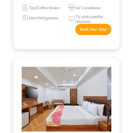
Tea/Coffee Maker
Air Conditioner
TV with satellite
Mini Refrigerator
channels
Book Your Stay