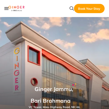
Book Your Stay
Ginger Jammu,
Bari Brahmana
VC Tower, Main Highway Road, NH 44,