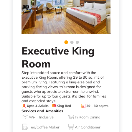
Executive King
Room
Step into added space and comfort with the
Executive King Room, offering 29 to 30 sq. mt. of
premium living. Featuring a king-size bed and
parking-facing views, this room is designed for
guests who appreciate extra room to unwind.
Suitable for up to four guests, it’s ideal for families
and extended stays.
Upto 4 Adults
King Bed
29 - 30 sq.mt.
Services and Amenities
Wi-Fi Inclusive
In Room Dining
Tea/Coffee Maker
Air Conditioner