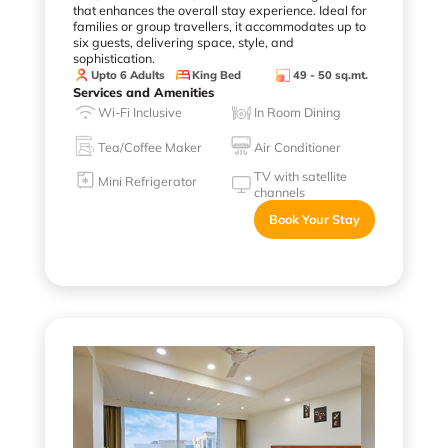
that enhances the overall stay experience. Ideal for
families or group travellers, it accommodates up to
six guests, delivering space, style, and
sophistication.
Upto 6 Adults
King Bed
49 - 50 sq.mt.
Services and Amenities
Wi-Fi Inclusive
In Room Dining
Tea/Coffee Maker
Air Conditioner
TV with satellite
Mini Refrigerator
channels
Book Your Stay