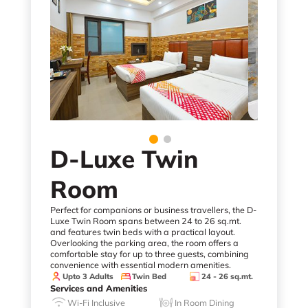
D-Luxe Twin
Room
Perfect for companions or business travellers, the D-
Luxe Twin Room spans between 24 to 26 sq.mt.
and features twin beds with a practical layout.
Overlooking the parking area, the room offers a
comfortable stay for up to three guests, combining
convenience with essential modern amenities.
Upto 3 Adults
Twin Bed
24 - 26 sq.mt.
Services and Amenities
Wi-Fi Inclusive
In Room Dining