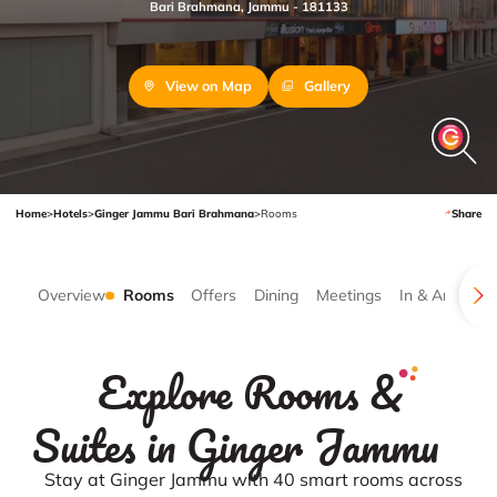
Bari Brahmana, Jammu - 181133
View on Map
Gallery
Home
>
Hotels
>
Ginger Jammu Bari Brahmana
>
Rooms
Share
Overview
Rooms
Offers
Dining
Meetings
In & Around
Explore Rooms &
Suites in Ginger Jammu
Stay at Ginger Jammu with 40 smart rooms across