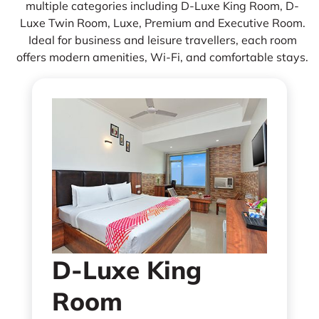
multiple categories including D-Luxe King Room, D-
Luxe Twin Room, Luxe, Premium and Executive Room.
Ideal for business and leisure travellers, each room
offers modern amenities, Wi-Fi, and comfortable stays.
D-Luxe King
Room