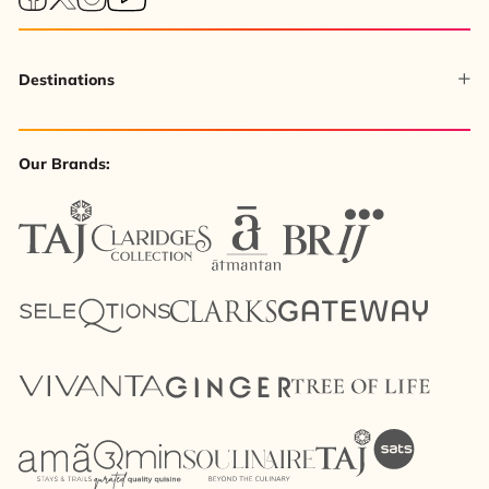
Destinations
Our Brands: