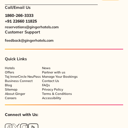
Call/Email Us
1860-266-3333
+91 22660 11825
reservations@gingerhotels.com
Customer Support
feedback@gingerhotels.com
Quick Links
Hotels
News
Offers
Partner with us
Taj InnerCircle NeuPass
Manage Your Bookings
Business Connect
Contact Us
Blog
FAQs
Sitemap
Privacy Policy
About Ginger
Terms & Conditions
Careers
Accessibility
Connect with Us: