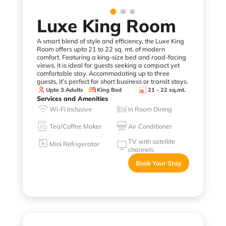
Luxe King Room
A smart blend of style and efficiency, the Luxe King
Room offers upto 21 to 22 sq. mt. of modern
comfort. Featuring a king-size bed and road-facing
views, it is ideal for guests seeking a compact yet
comfortable stay. Accommodating up to three
guests, it’s perfect for short business or transit stays.
Upto 3 Adults
King Bed
21 - 22 sq.mt.
Services and Amenities
Wi-Fi Inclusive
In Room Dining
Tea/Coffee Maker
Air Conditioner
TV with satellite
Mini Refrigerator
channels
Book Your Stay