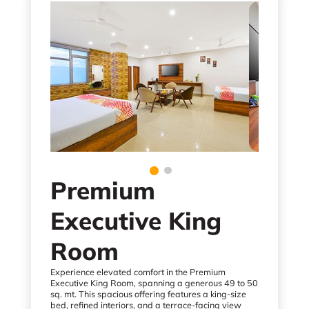
Premium
Executive King
Room
Experience elevated comfort in the Premium
Executive King Room, spanning a generous 49 to 50
sq. mt. This spacious offering features a king-size
bed, refined interiors, and a terrace-facing view