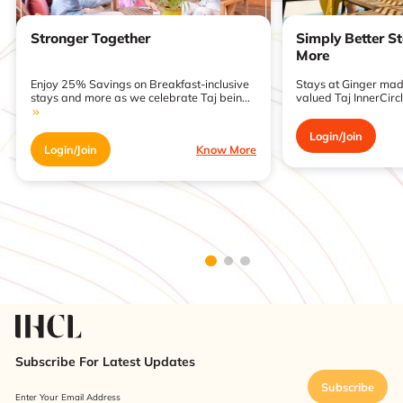
Stronger Together
Simply Better S
More
Enjoy 25% Savings on Breakfast-inclusive
Stays at Ginger made
stays and more as we celebrate Taj bein...
valued Taj InnerCirc
Login/Join
Login/Join
Know More
Subscribe For Latest Updates
Subscribe
Enter Your Email Address