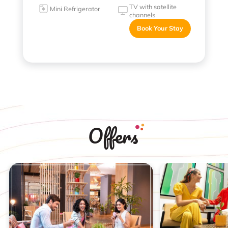
TV with satellite
Mini Refrigerator
channels
Book Your Stay
Offers