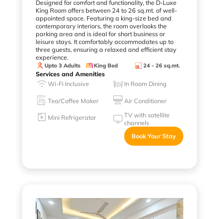
Designed for comfort and functionality, the D-Luxe
King Room offers between 24 to 26 sq.mt. of well-
appointed space. Featuring a king-size bed and
contemporary interiors, the room overlooks the
parking area and is ideal for short business or
leisure stays. It comfortably accommodates up to
three guests, ensuring a relaxed and efficient stay
experience.
Upto 3 Adults
King Bed
24 - 26 sq.mt.
Services and Amenities
Wi-Fi Inclusive
In Room Dining
Tea/Coffee Maker
Air Conditioner
TV with satellite
Mini Refrigerator
channels
Book Your Stay