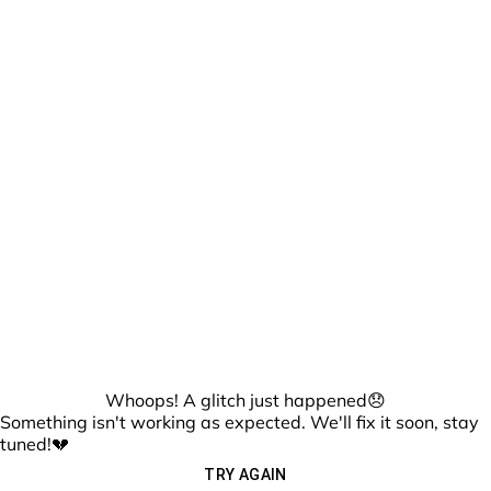
Whoops! A glitch just happened😞
Something isn't working as expected. We'll fix it soon, stay
tuned!💔
TRY AGAIN