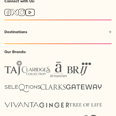
Connect with Us:
Destinations
Our Brands: