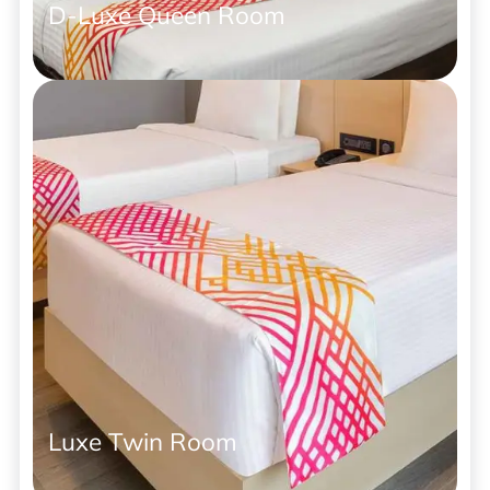
D-Luxe Queen Room
Luxe Twin Room