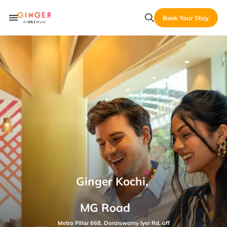
Book Your Stay
Ginger Kochi,
MG Road
Metro Pillar 668, Doraiswamy Iyer Rd, off