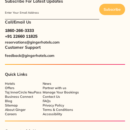
Subscribe For Latest Updates
Subscribe
Enter Your Email Address
Call/Email Us
1860-266-3333
+91 22660 11825
reservations@gingerhotels.com
Customer Support
feedback@gingerhotels.com
Quick Links
Hotels
News
Offers
Partner with us
Taj InnerCircle NeuPass
Manage Your Bookings
Business Connect
Contact Us
Blog
FAQs
Sitemap
Privacy Policy
About Ginger
Terms & Conditions
Careers
Accessibility