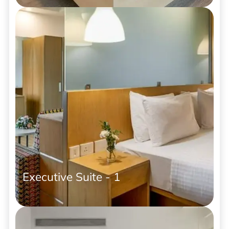
Executive Suite - 1