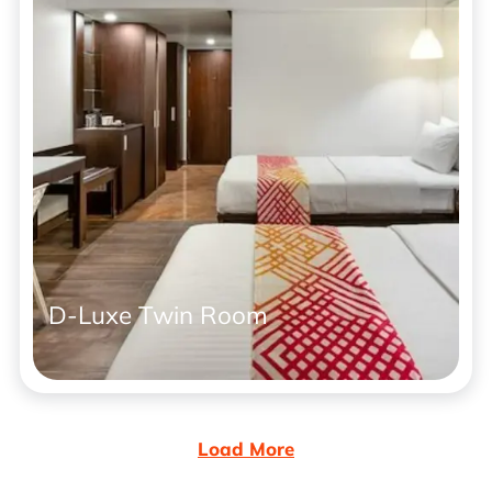
D-Luxe Twin Room
Load More