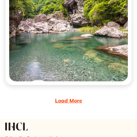
Load More