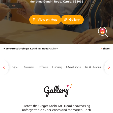
Mahatma Gandhi Road, Kerala, 682035
View on Map
Gallery
Home
>
Hotels
>
Ginger Kochi Mg Road
>
Gallery
Share
Overview
Rooms
Offers
Dining
Meetings
In & Around
Ga
Gallery
Here's the Ginger Kochi, MG Road showcasing
unforgettable experiences and memories. Each