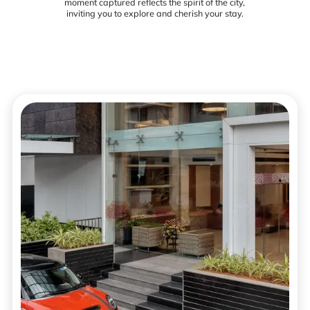
moment captured reflects the spirit of the city,
inviting you to explore and cherish your stay.