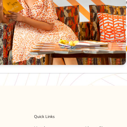
Quick Links