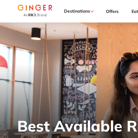
Destinations
Offers
Ea
Best Available 