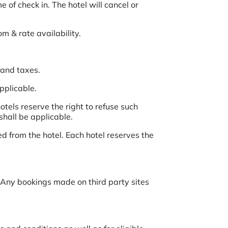
 of check in. The hotel will cancel or
om & rate availability.
 and taxes.
applicable.
tels reserve the right to refuse such
shall be applicable.
d from the hotel. Each hotel reserves the
Any bookings made on third party sites