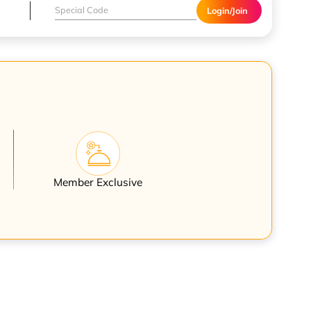
Login/Join
Member Exclusive