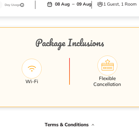
1 Guest, 1 Room
08 Aug
09 Aug
Day Usage
Package Inclusions
Flexible
Wi-Fi
Cancellation
Terms & Conditions