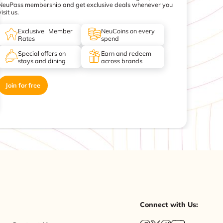
NeuPass membership and get exclusive deals whenever you
visit us.
Exclusive Member
NeuCoins on every
Rates
spend
Special offers on
Earn and redeem
stays and dining
across brands
Join for free
Connect with Us: