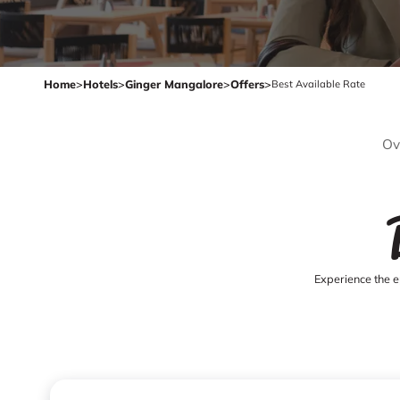
Home
>
Hotels
>
Ginger Mangalore
>
Offers
>
Best Available Rate
Ov
Experience the e