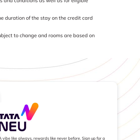
nd conditions as well as for eligible
e duration of the stay on the credit card
 subject to change and rooms are based on
A vibe like always, rewards like never before. Sign up for a