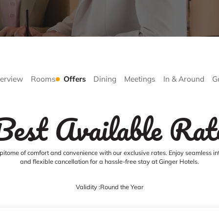
erview
Rooms
Offers
Dining
Meetings
In & Around
G
Best Available Rat
pitome of comfort and convenience with our exclusive rates. Enjoy seamless in
and flexible cancellation for a hassle-free stay at Ginger Hotels.
Validity :
Round the Year