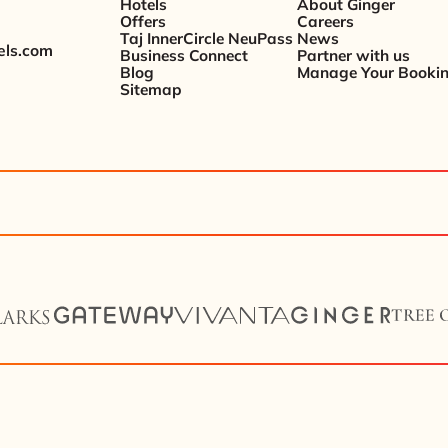
Hotels
About Ginger
Offers
Careers
Taj InnerCircle NeuPass
News
els.com
Business Connect
Partner with us
Blog
Manage Your Booki
Sitemap