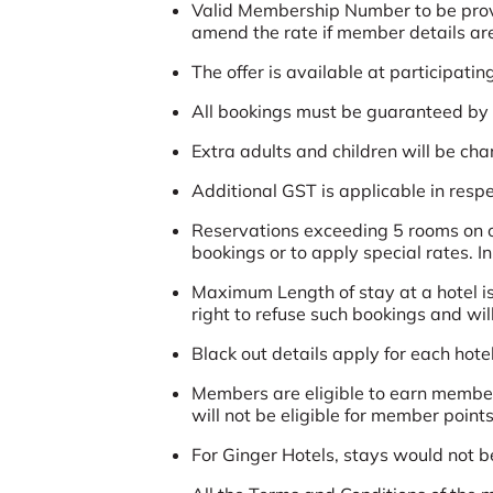
Valid Membership Number to be provide
amend the rate if member details are 
The offer is available at participatin
All bookings must be guaranteed by a
Extra adults and children will be ch
Additional GST is applicable in respec
Reservations exceeding 5 rooms on ov
bookings or to apply special rates. I
Maximum Length of stay at a hotel is
right to refuse such bookings and wil
Black out details apply for each hotel
Members are eligible to earn member
will not be eligible for member points
For Ginger Hotels, stays would not b