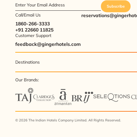
Enter Your Email Address
Subscribe
Call/Email Us
reservations@gingerhot
1860-266-3333
+91 22660 11825
Customer Support
feedback@gingerhotels.com
Destinations
Our Brands:
© 2026 The Indian Hotels Company Limited. All Rights Reserved.