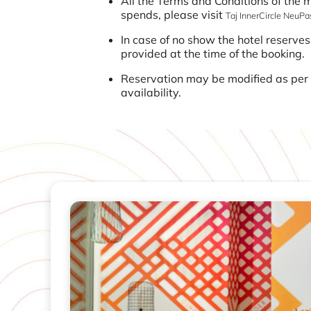
All the Terms and Conditions of the
spends, please visit
Taj InnerCircle NeuP
In case of no show the hotel reserves
provided at the time of the booking.
Reservation may be modified as per t
availability.