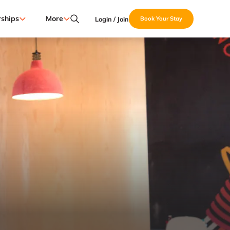
ships
More
Login / Join
Book Your Stay