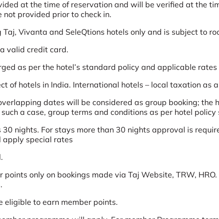
d at the time of reservation and will be verified at the time
not provided prior to check in.
g Taj, Vivanta and SeleQtions hotels only and is subject to ro
 valid credit card.
arged as per the hotel’s standard policy and applicable rates
t of hotels in India. International hotels – local taxation as 
erlapping dates will be considered as group booking; the ho
n such a case, group terms and conditions as per hotel policy 
 30 nights. For stays more than 30 nights approval is require
l apply special rates
.
 points only on bookings made via Taj Website, TRW, HRO. 
.
e eligible to earn member points.