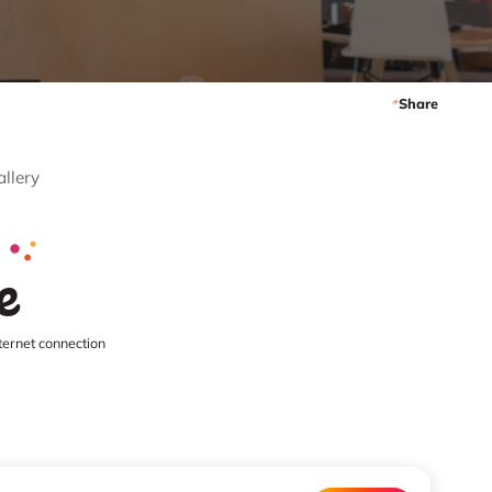
Share
allery
e
ternet connection