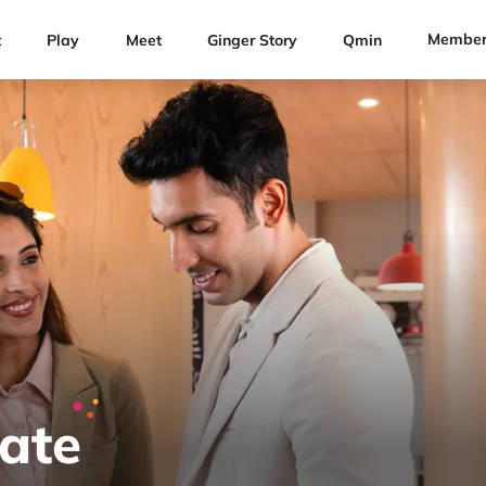
Member
t
Play
Meet
Ginger Story
Qmin
Rate