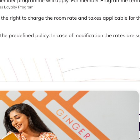
 member programme will apply. For member Programme terms a
ass Loyalty Program
 the right to charge the room rate and taxes applicable for th
he predefined policy. In case of modification the rates are