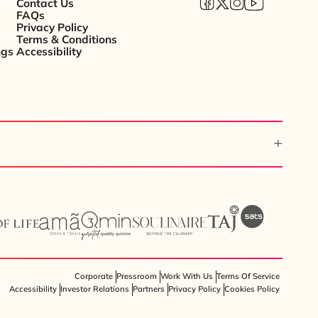
Contact Us
FAQs
Privacy Policy
Terms & Conditions
ngs
Accessibility
Corporate
Pressroom
Work With Us
Terms Of Service
Accessibility
Investor Relations
Partners
Privacy Policy
Cookies Policy