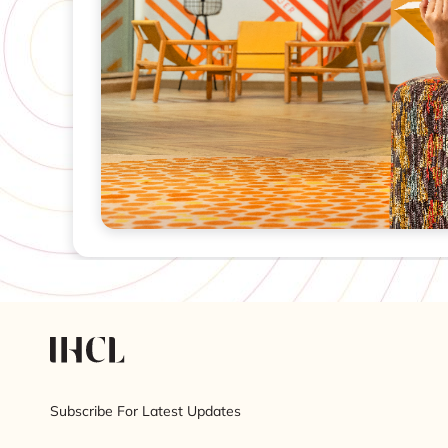
Subscribe For Latest Updates