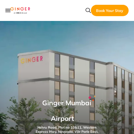
Book Your Stay
Ginger Mumbai
Airport
Nehru Road, Plot no 10&11, Western
Express Hwy, Navpada, Vile Parle East,