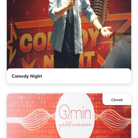
Comedy Night
Closed