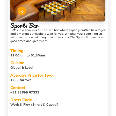
Sports Bar
Relax in a spacious 130 sq. mt. bar where expertly crafted beverages
and a vibrant atmosphere wait for you. Whether you're catching up
with friends or unwinding after a busy day, The Sports Bar promises
good times and great vibes.
Timings
11:00 am to 01:30am
Cuisine
Global & Local
Average Price for Two
1200 for two
Contact
+91 22699 67333
Dress Code
Work & Play (Smart & Casual)