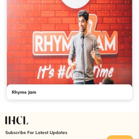
Rhyme Jam
Subscribe For Latest Updates