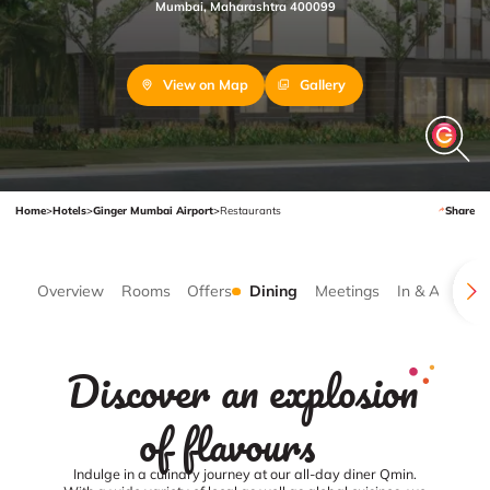
Mumbai, Maharashtra 400099
View on Map
Gallery
Home
>
Hotels
>
Ginger Mumbai Airport
>
Restaurants
Share
Overview
Rooms
Offers
Dining
Meetings
In & Around
Discover an explosion
of flavours
Indulge in a culinary journey at our all-day diner Qmin.