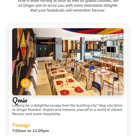
With a wide variety of local as well as global cuisines, we
at Ginger aim to serve you with some delectable delights
that your tastebuds will remember forever.
Qmin
Looking for a delightful escape from the bustling city? Step into Qmin
at Ginger Mumbai, Airport and immerse yourself in a world of vibrant
flavours and warm hospitality.
Timings
7:00am to 11.00pm