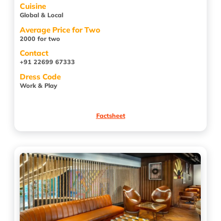
Cuisine
Global & Local
Average Price for Two
2000 for two
Contact
+91 22699 67333
Dress Code
Work & Play
Factsheet