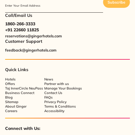
Subscribe
Enter Your Email Address
Call/Email Us
1860-266-3333
+91 22660 11825
reservations@gingerhotels.com
Customer Support
feedback@gingerhotels.com
Quick Links
Hotels
News
Offers
Partner with us
Taj InnerCircle NeuPass
Manage Your Bookings
Business Connect
Contact Us
Blog
FAQs
Sitemap
Privacy Policy
About Ginger
Terms & Conditions
Careers
Accessibility
Connect with Us: