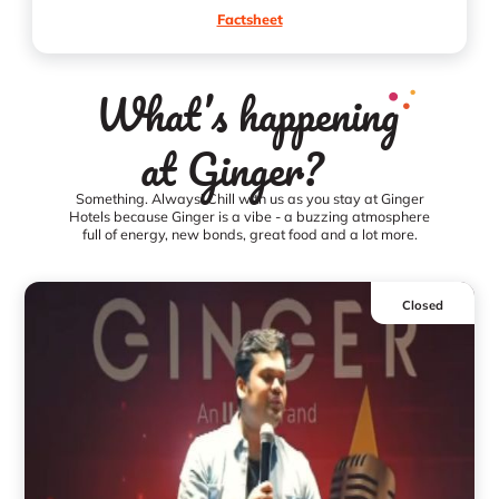
Factsheet
What’s happening
at Ginger?
Something. Always! Chill with us as you stay at Ginger
Hotels because Ginger is a vibe - a buzzing atmosphere
full of energy, new bonds, great food and a lot more.
Closed