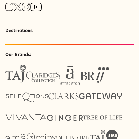
Destinations
Our Brands: