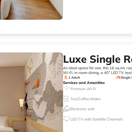
Luxe Single 
An ideal space for one, this 16 sq.mt. r
Wi-Fi, in-room dining, a 40" LED TV, tea/
1 Adult
Single
Services and Amenities
Premium Wi-Fi
Tea/Coffee Maker
Electronic safe
LED TV with Satellite Channels