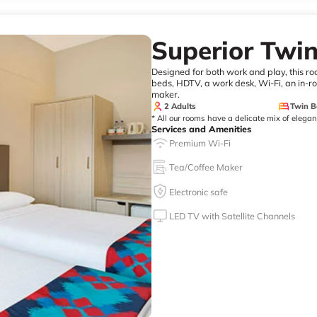
Superior Twi
Designed for both work and play, this r
beds, HDTV, a work desk, Wi-Fi, an in-roo
maker.
2 Adults
Twin B
* All our rooms have a delicate mix of elega
Services and Amenities
Premium Wi-Fi
Tea/Coffee Maker
Electronic safe
LED TV with Satellite Channels