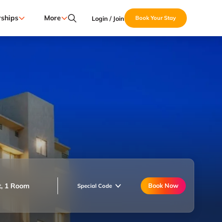
ships
More
Login / Join
Book Your Stay
t, 1 Room
Book Now
Special Code