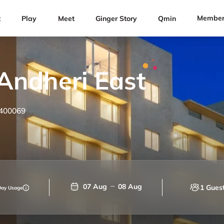
Member
t
Play
Meet
Ginger Story
Qmin
Andheri East
 400069
07 Aug
08 Aug
1 Gues
Day Usage