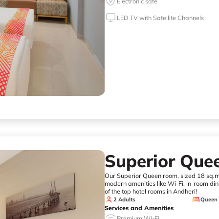
Electronic safe
LED TV with Satellite Channels
Superior Qu
Our Superior Queen room, sized 18 sq.mt
modern amenities like Wi-Fi, in-room dini
of the top hotel rooms in Andheri!
2 Adults
Queen
Services and Amenities
Premium Wi-Fi