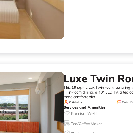
Luxe Twin R
This 19 sq.mt. Lux Twin room featuring tw
Fi, in-room dining, a 40" LED TV, a tea/c
more comfortable!
2 Adults
Twin B
Services and Amenities
Premium Wi-Fi
Tea/Coffee Maker