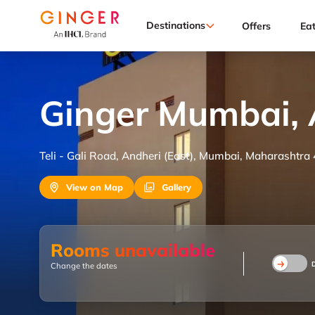
Destinations
Offers
Ea
Ginger Mumbai, 
Teli - Gali Road, Andheri (East), Mumbai, Maharashtra
View on Map
Gallery
Rooms unavailable
Change the dates