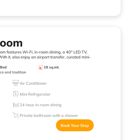
Room
room features Wi-Fi, in-room dining, a 40" LED TV,
ith it, also enjoy an airport transfer, curated mini-
 Bed
19 sq.mt.
nce and tradition
Air Conditioner
Mini Refrigerator
24-hour in-room dining
Private bathroom with a shower
Book Your Stay