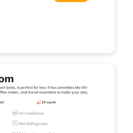
oom
in beds, is perfect for two. It has amenities like Wi-
offee maker, and travel essentials to make your stay
ed
19 sq.mt.
Air Conditioner
Mini Refrigerator