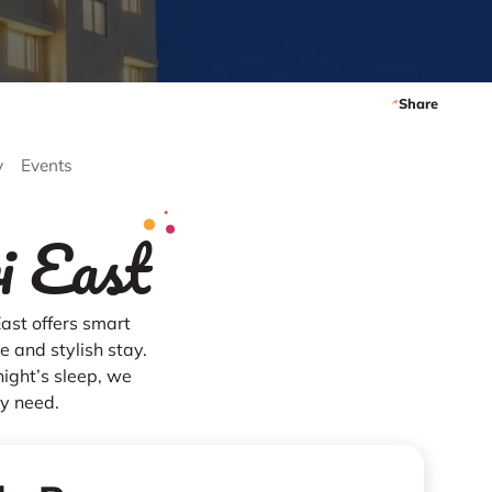
Share
y
Events
i East
ast offers smart
 and stylish stay.
night’s sleep, we
ry need.