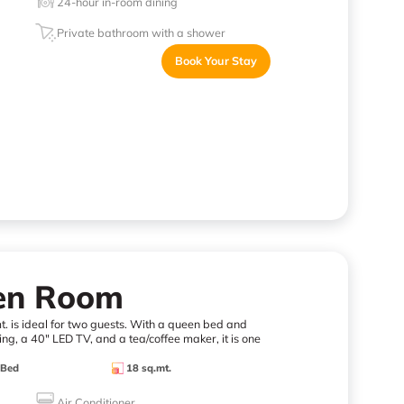
24-hour in-room dining
Private bathroom with a shower
Book Your Stay
een Room
. is ideal for two guests. With a queen bed and
ng, a 40" LED TV, and a tea/coffee maker, it is one
 Bed
18 sq.mt.
Air Conditioner