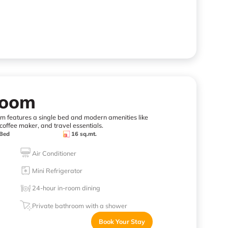
Room
oom features a single bed and modern amenities like
coffee maker, and travel essentials.
 Bed
16 sq.mt.
Air Conditioner
Mini Refrigerator
24-hour in-room dining
Private bathroom with a shower
Book Your Stay