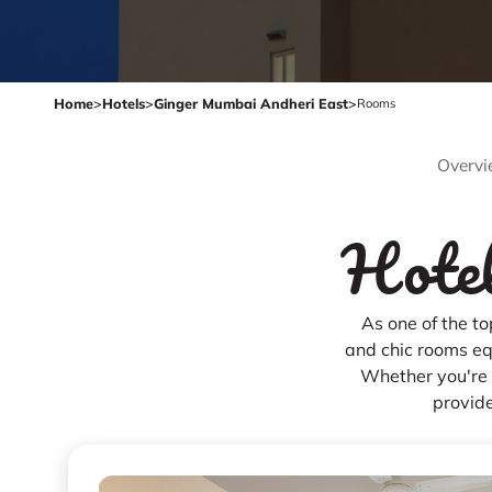
Home
>
Hotels
>
Ginger Mumbai Andheri East
>
Rooms
Overvi
Hotel
As one of the t
and chic rooms eq
Whether you're h
provide