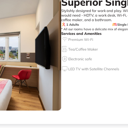
Superior Sin
Stylishly designed for work and play. Wi
would need - HDTV, a work desk, Wi-Fi, a
coffee maker, and a bathroom.
1 Adults
Single
* All our rooms have a delicate mix of elega
Services and Amenities
Premium Wi-Fi
Tea/Coffee Maker
Electronic safe
LED TV with Satellite Channels