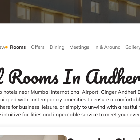
ew
Rooms
Offers
Dining
Meetings
In & Around
Galler
 Rooms In Andher
op hotels near Mumbai International Airport, Ginger Andheri E
uipped with contemporary amenities to ensure a comfortable
ere for business, leisure, or simply to unwind with a restful 
 intuitive facilities and impeccable service to meet your eve