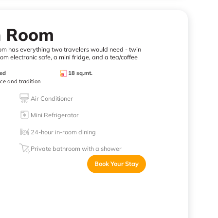
n Room
oom has everything two travelers would need - twin
m electronic safe, a mini fridge, and a tea/coffee
ed
18 sq.mt.
nce and tradition
Air Conditioner
Mini Refrigerator
24-hour in-room dining
Private bathroom with a shower
Book Your Stay