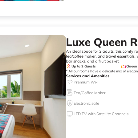
Luxe Queen 
An ideal space for 2 adults, this comfy 
tea/coffee maker, and travel essentials. W
bar snacks, and a fruit basket!
Up to 2 Guests
Queen
* All our rooms have a delicate mix of elega
Services and Amenities
Premium Wi-Fi
Tea/Coffee Maker
Electronic safe
LED TV with Satellite Channels