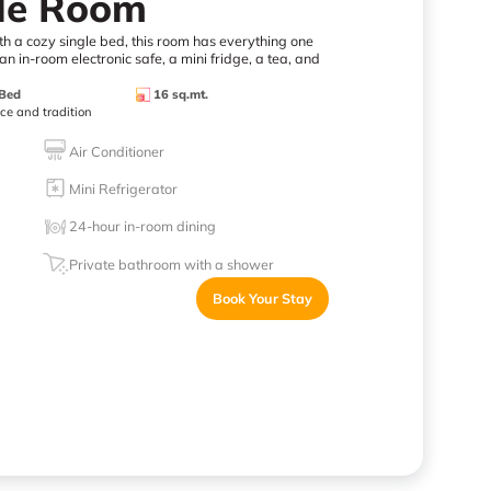
gle Room
th a cozy single bed, this room has everything one
n in-room electronic safe, a mini fridge, a tea, and
 Bed
16 sq.mt.
nce and tradition
Air Conditioner
Mini Refrigerator
24-hour in-room dining
Private bathroom with a shower
Book Your Stay