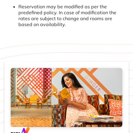
Reservation may be modified as per the
predefined policy. In case of modification the
rates are subject to change and rooms are
based on availability.