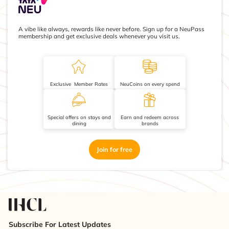
A vibe like always, rewards like never before. Sign up for a NeuPass
membership and get exclusive deals whenever you visit us.
Exclusive Member Rates
NeuCoins on every spend
Special offers on stays and
Earn and redeem across
dining
brands
Join for free
Subscribe For Latest Updates