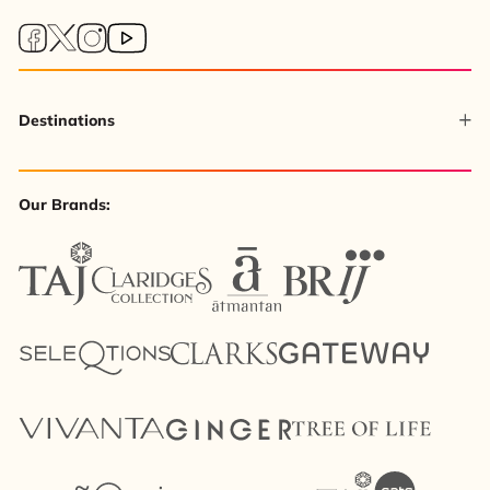
Destinations
Our Brands: