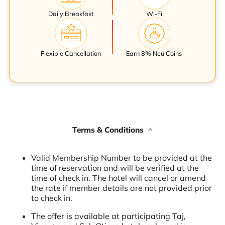
Daily Breakfast
Wi-Fi
Flexible Cancellation
Earn 8% Neu Coins
Terms & Conditions
Valid Membership Number to be provided at the
time of reservation and will be verified at the
time of check in. The hotel will cancel or amend
the rate if member details are not provided prior
to check in.
The offer is available at participating Taj,