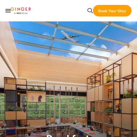
Book Your Stay