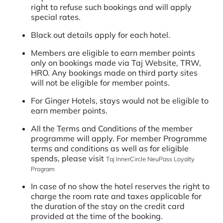
right to refuse such bookings and will apply
special rates.
Black out details apply for each hotel.
Members are eligible to earn member points
only on bookings made via Taj Website, TRW,
HRO. Any bookings made on third party sites
will not be eligible for member points.
For Ginger Hotels, stays would not be eligible to
earn member points.
All the Terms and Conditions of the member
programme will apply. For member Programme
terms and conditions as well as for eligible
spends, please visit
Taj InnerCircle NeuPass Loyalty
Program
In case of no show the hotel reserves the right to
charge the room rate and taxes applicable for
the duration of the stay on the credit card
provided at the time of the booking.