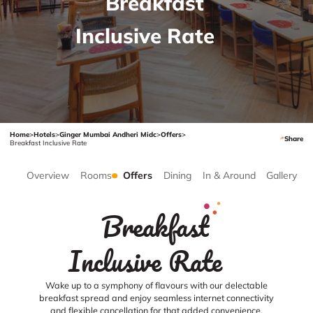
Breakfast
Inclusive Rate
Home
>
Hotels
>
Ginger Mumbai Andheri Midc
>
Offers
>
Share
Breakfast Inclusive Rate
Overview
Rooms
Offers
Dining
In & Around
Gallery
Breakfast
Inclusive Rate
Wake up to a symphony of flavours with our delectable
breakfast spread and enjoy seamless internet connectivity
and flexible cancellation for that added convenience.