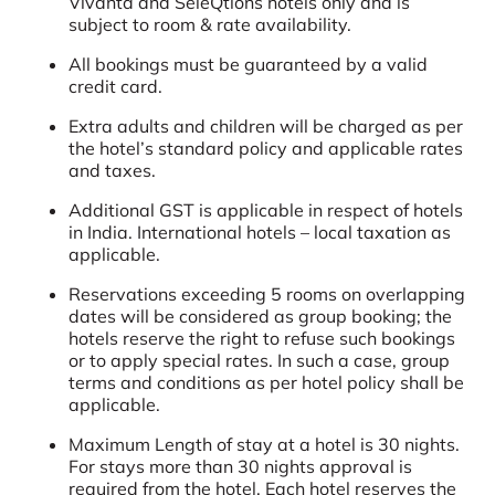
Vivanta and SeleQtions hotels only and is
subject to room & rate availability.
All bookings must be guaranteed by a valid
credit card.
Extra adults and children will be charged as per
the hotel’s standard policy and applicable rates
and taxes.
Additional GST is applicable in respect of hotels
in India. International hotels – local taxation as
applicable.
Reservations exceeding 5 rooms on overlapping
dates will be considered as group booking; the
hotels reserve the right to refuse such bookings
or to apply special rates. In such a case, group
terms and conditions as per hotel policy shall be
applicable.
Maximum Length of stay at a hotel is 30 nights.
For stays more than 30 nights approval is
required from the hotel. Each hotel reserves the