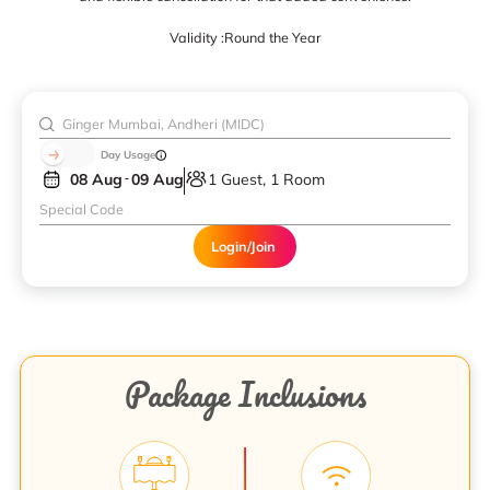
Validity :
Round the Year
Day Usage
08 Aug
09 Aug
1 Guest, 1 Room
Login/Join
Package Inclusions