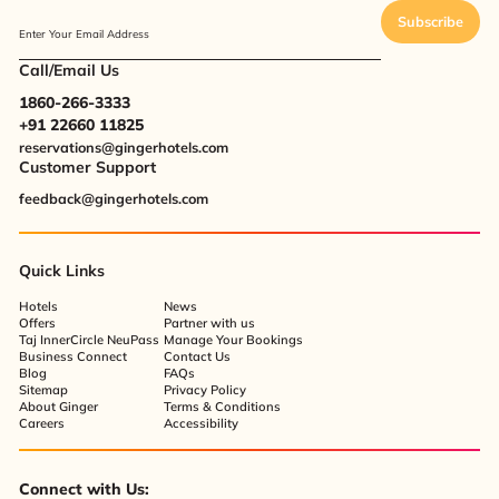
Subscribe
Enter Your Email Address
Call/Email Us
1860-266-3333
+91 22660 11825
reservations@gingerhotels.com
Customer Support
feedback@gingerhotels.com
Quick Links
Hotels
News
Offers
Partner with us
Taj InnerCircle NeuPass
Manage Your Bookings
Business Connect
Contact Us
Blog
FAQs
Sitemap
Privacy Policy
About Ginger
Terms & Conditions
Careers
Accessibility
Connect with Us: