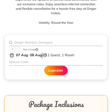
our exclusive rates. Enjoy seamless internet connection
and flexible cancellation for a hassle-free stay at Ginger
Hotels.
Validity :
Round the Year
Day Usage
07 Aug
08 Aug
1 Guest, 1 Room
Login/Join
Package Inclusions