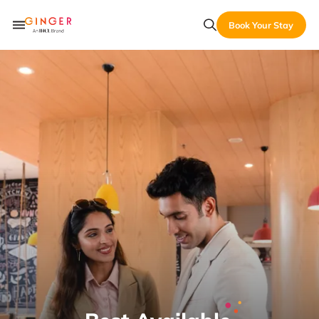
Book Your Stay