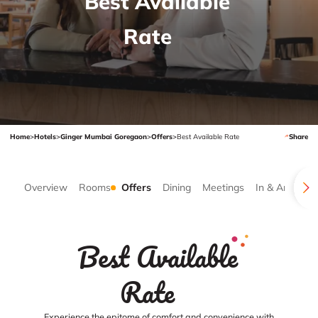
Best Available
Rate
Home
>
Hotels
>
Ginger Mumbai Goregaon
>
Offers
>
Best Available Rate
Share
Overview
Rooms
Offers
Dining
Meetings
In & Around
Best Available
Rate
Experience the epitome of comfort and convenience with