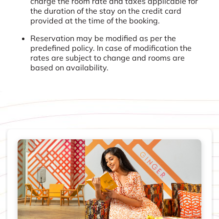
charge the room rate and taxes applicable for
the duration of the stay on the credit card
provided at the time of the booking.
Reservation may be modified as per the
predefined policy. In case of modification the
rates are subject to change and rooms are
based on availability.