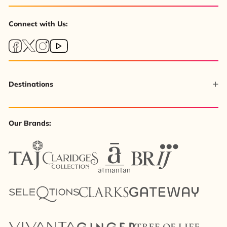
Connect with Us:
Destinations
Our Brands: