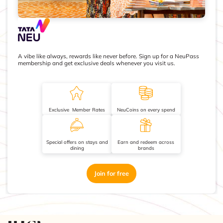
A vibe like always, rewards like never before. Sign up for a NeuPass
membership and get exclusive deals whenever you visit us.
Exclusive Member Rates
NeuCoins on every spend
Special offers on stays and
Earn and redeem across
dining
brands
Join for free