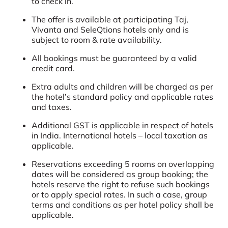
to check in.
The offer is available at participating Taj,
Vivanta and SeleQtions hotels only and is
subject to room & rate availability.
All bookings must be guaranteed by a valid
credit card.
Extra adults and children will be charged as per
the hotel’s standard policy and applicable rates
and taxes.
Additional GST is applicable in respect of hotels
in India. International hotels – local taxation as
applicable.
Reservations exceeding 5 rooms on overlapping
dates will be considered as group booking; the
hotels reserve the right to refuse such bookings
or to apply special rates. In such a case, group
terms and conditions as per hotel policy shall be
applicable.