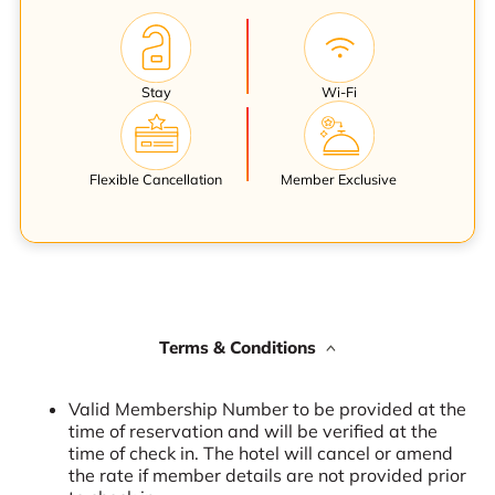
Stay
Wi-Fi
Flexible Cancellation
Member Exclusive
Terms & Conditions
Valid Membership Number to be provided at the
time of reservation and will be verified at the
time of check in. The hotel will cancel or amend
the rate if member details are not provided prior