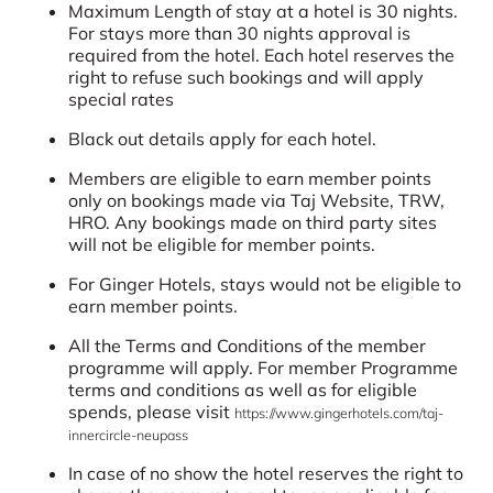
Maximum Length of stay at a hotel is 30 nights.
For stays more than 30 nights approval is
required from the hotel. Each hotel reserves the
right to refuse such bookings and will apply
special rates
Black out details apply for each hotel.
Members are eligible to earn member points
only on bookings made via Taj Website, TRW,
HRO. Any bookings made on third party sites
will not be eligible for member points.
For Ginger Hotels, stays would not be eligible to
earn member points.
All the Terms and Conditions of the member
programme will apply. For member Programme
terms and conditions as well as for eligible
spends, please visit
https://www.gingerhotels.com/taj-
innercircle-neupass
In case of no show the hotel reserves the right to