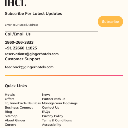
Subscribe For Latest Updates
Subscribe
Enter Your Email Address
Call/Email Us
1860-266-3333
+91 22660 11825
reservations@gingerhotels.com
Customer Support
feedback@gingerhotels.com
Quick Links
Hotels
News
Offers
Partner with us
Taj InnerCircle NeuPass
Manage Your Bookings
Business Connect
Contact Us
Blog
FAQs
Sitemap
Privacy Policy
About Ginger
Terms & Conditions
Careers
Accessibility