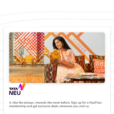
A vibe like always, rewards like never before. Sign up for a NeuPass
membership and get exclusive deals whenever you visit us.