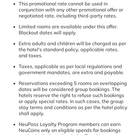
This promotional rate cannot be used in
conjunction with any other promotional offer or
negotiated rate, including third-party rates.
Limited rooms are available under this offer.
Blackout dates will apply.
Extra adults and children will be charged as per
the hotel's standard policy, applicable rates,
and taxes.
Taxes, applicable as per local regulations and
government mandates, are extra and payable.
Reservations exceeding 5 rooms on overlapping
dates will be considered group bookings. The
hotels reserve the right to refuse such bookings
or apply special rates. In such cases, the group
stay terms and conditions as per the hotel policy
shall apply.
NeuPass Loyalty Program members can earn
NeuCoins only on eligible spends for bookings