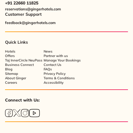
+91 22660 11825
reservations@gingerhotels.com
Customer Support
feedback@gingerhotels.com
Quick Links
Hotels
News
Offers
Partner with us
Taj InnerCircle NeuPass
Manage Your Bookings
Business Connect
Contact Us
Blog
FAQs
Sitemap
Privacy Policy
About Ginger
Terms & Conditions
Careers
Accessibility
Connect with Us: