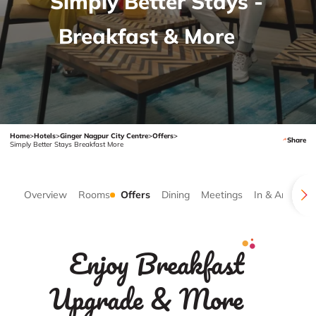
Simply Better Stays -
Breakfast & More
Home
>
Hotels
>
Ginger Nagpur City Centre
>
Offers
>
Share
Simply Better Stays Breakfast More
Overview
Rooms
Offers
Dining
Meetings
In & Around
Enjoy Breakfast
Upgrade & More