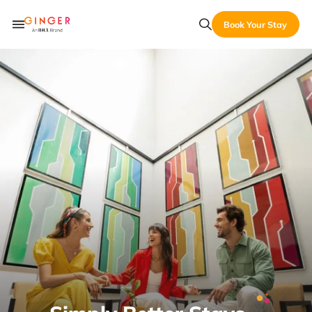
Book Your Stay