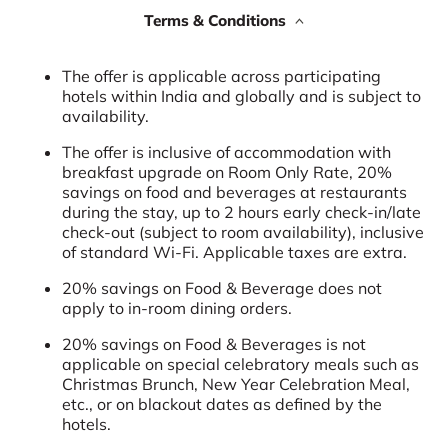
Terms & Conditions
The offer is applicable across participating
hotels within India and globally and is subject to
availability.
The offer is inclusive of accommodation with
breakfast upgrade on Room Only Rate, 20%
savings on food and beverages at restaurants
during the stay, up to 2 hours early check-in/late
check-out (subject to room availability), inclusive
of standard Wi-Fi. Applicable taxes are extra.
20% savings on Food & Beverage does not
apply to in-room dining orders.
20% savings on Food & Beverages is not
applicable on special celebratory meals such as
Christmas Brunch, New Year Celebration Meal,
etc., or on blackout dates as defined by the
hotels.