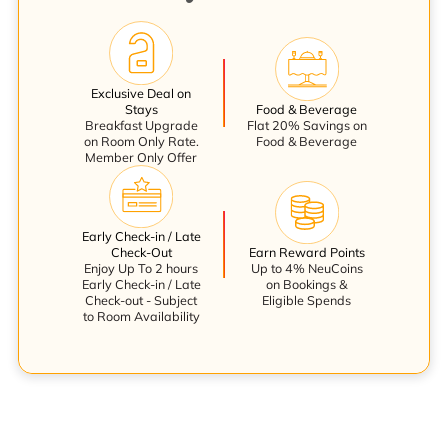
Exclusive Deal on
Stays
Food & Beverage
Breakfast Upgrade
Flat 20% Savings on
on Room Only Rate.
Food & Beverage
Member Only Offer
Early Check-in / Late
Check-Out
Earn Reward Points
Enjoy Up To 2 hours
Up to 4% NeuCoins
Early Check-in / Late
on Bookings &
Check-out - Subject
Eligible Spends
to Room Availability