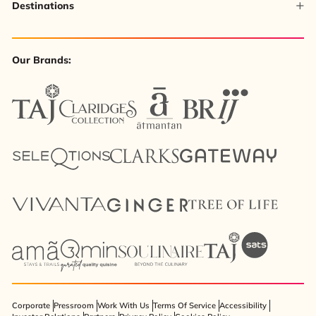
Destinations
Our Brands:
Corporate
Pressroom
Work With Us
Terms Of Service
Accessibility