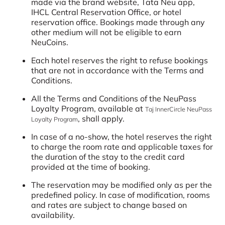
made via the brand website, Tata Neu app,
IHCL Central Reservation Office, or hotel
reservation office. Bookings made through any
other medium will not be eligible to earn
NeuCoins.
Each hotel reserves the right to refuse bookings
that are not in accordance with the Terms and
Conditions.
All the Terms and Conditions of the NeuPass
Loyalty Program, available at
Taj InnerCircle NeuPass
, shall apply.
Loyalty Program
In case of a no-show, the hotel reserves the right
to charge the room rate and applicable taxes for
the duration of the stay to the credit card
provided at the time of booking.
The reservation may be modified only as per the
predefined policy. In case of modification, rooms
and rates are subject to change based on
availability.