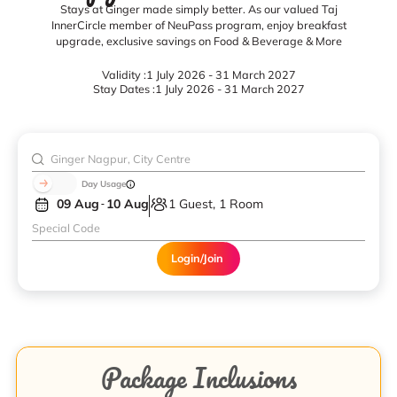
Stays at Ginger made simply better. As our valued Taj
InnerCircle member of NeuPass program, enjoy breakfast
upgrade, exclusive savings on Food & Beverage & More
Validity :
1 July 2026 - 31 March 2027
Stay Dates :
1 July 2026 - 31 March 2027
Day Usage
09 Aug
10 Aug
1 Guest, 1 Room
Login/Join
Package Inclusions