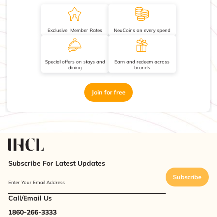
Exclusive Member Rates
NeuCoins on every spend
Special offers on stays and
Earn and redeem across
dining
brands
Join for free
Subscribe For Latest Updates
Subscribe
Enter Your Email Address
Call/Email Us
1860-266-3333