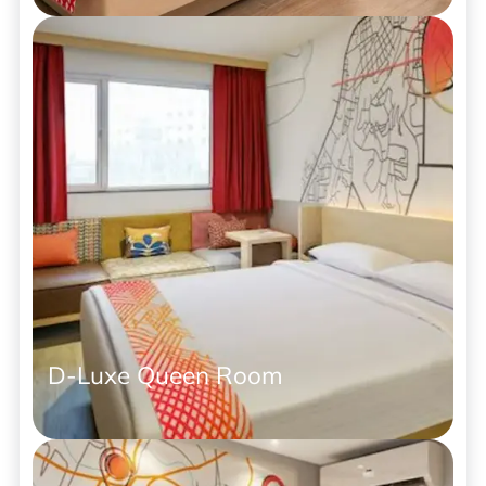
D-Luxe Queen Room