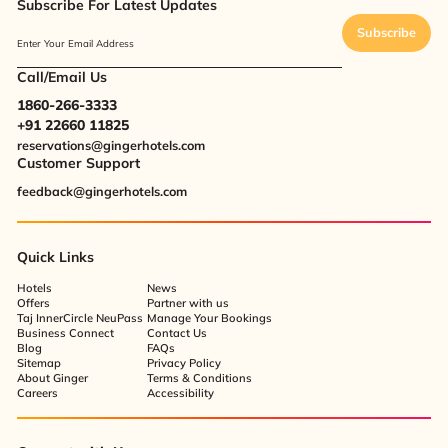
Subscribe For Latest Updates
Subscribe
Enter Your Email Address
Call/Email Us
1860-266-3333
+91 22660 11825
reservations@gingerhotels.com
Customer Support
feedback@gingerhotels.com
Quick Links
Hotels
News
Offers
Partner with us
Taj InnerCircle NeuPass
Manage Your Bookings
Business Connect
Contact Us
Blog
FAQs
Sitemap
Privacy Policy
About Ginger
Terms & Conditions
Careers
Accessibility