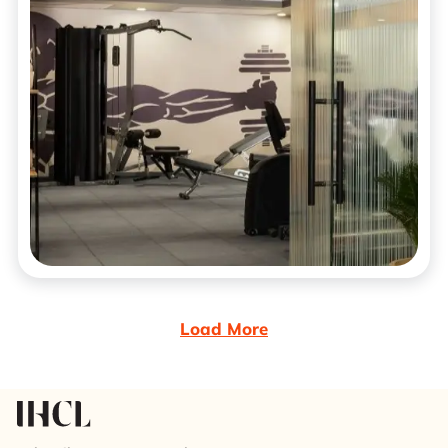
Load More