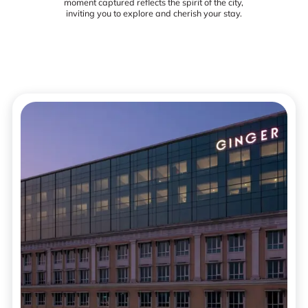
moment captured reflects the spirit of the city,
inviting you to explore and cherish your stay.