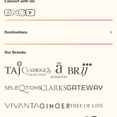
Connect with Us:
Destinations
Our Brands: