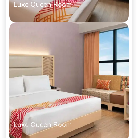
Luxe Queen Room
Luxe Queen Room