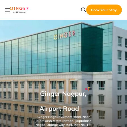
Book Your Stay
Ginger Nagpur,
Airport Road
Ginger Nagpur, Airport Road, Near
Jaiprakash Metro Station, Jaiprakash
Nagar, Orange City Mall, Plot No. 1B,