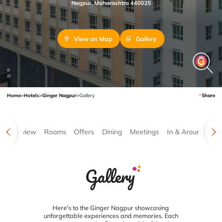
Nagpur, Maharashtra 440025
View on Map
Gallery
Home
>
Hotels
>
Ginger Nagpur
>
Gallery
Share
Overview
Rooms
Offers
Dining
Meetings
In & Around
Ga
Gallery
Here's to the Ginger Nagpur showcasing
unforgettable experiences and memories. Each