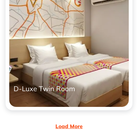
D-Luxe Twin Room
Load More