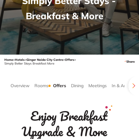
Simply Better Stays -
Breakfast & More
Home
>
Hotels
>
Ginger Noida City Centre
>
Offers
>
Share
Simply Better Stays Breakfast More
Overview
Rooms
Offers
Dining
Meetings
In & Around
Enjoy Breakfast
Upgrade & More