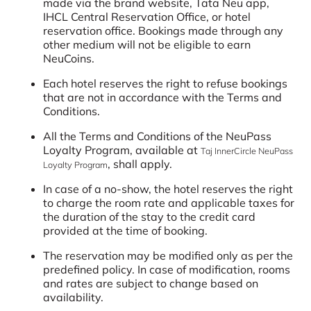
made via the brand website, Tata Neu app,
IHCL Central Reservation Office, or hotel
reservation office. Bookings made through any
other medium will not be eligible to earn
NeuCoins.
Each hotel reserves the right to refuse bookings
that are not in accordance with the Terms and
Conditions.
All the Terms and Conditions of the NeuPass
Loyalty Program, available at
Taj InnerCircle NeuPass
, shall apply.
Loyalty Program
In case of a no-show, the hotel reserves the right
to charge the room rate and applicable taxes for
the duration of the stay to the credit card
provided at the time of booking.
The reservation may be modified only as per the
predefined policy. In case of modification, rooms
and rates are subject to change based on
availability.