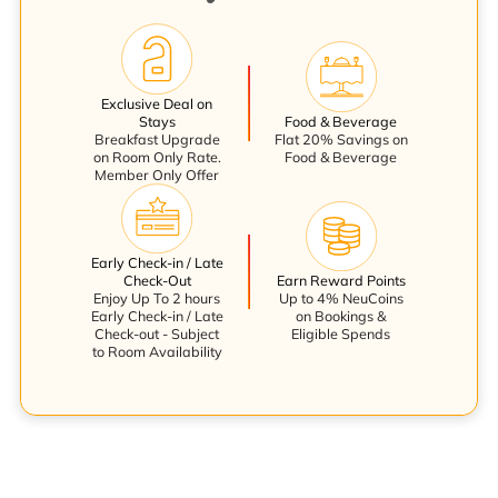
Exclusive Deal on
Stays
Food & Beverage
Breakfast Upgrade
Flat 20% Savings on
on Room Only Rate.
Food & Beverage
Member Only Offer
Early Check-in / Late
Check-Out
Earn Reward Points
Enjoy Up To 2 hours
Up to 4% NeuCoins
Early Check-in / Late
on Bookings &
Check-out - Subject
Eligible Spends
to Room Availability