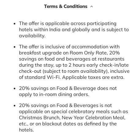
Terms & Conditions
The offer is applicable across participating
hotels within India and globally and is subject to
availability.
The offer is inclusive of accommodation with
breakfast upgrade on Room Only Rate, 20%
savings on food and beverages at restaurants
during the stay, up to 2 hours early check-in/late
check-out (subject to room availability), inclusive
of standard Wi-Fi. Applicable taxes are extra.
20% savings on Food & Beverage does not
apply to in-room dining orders.
20% savings on Food & Beverages is not
applicable on special celebratory meals such as
Christmas Brunch, New Year Celebration Meal,
etc., or on blackout dates as defined by the
hotels.