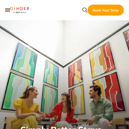
Book Your Stay