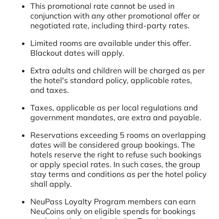
This promotional rate cannot be used in
conjunction with any other promotional offer or
negotiated rate, including third-party rates.
Limited rooms are available under this offer.
Blackout dates will apply.
Extra adults and children will be charged as per
the hotel's standard policy, applicable rates,
and taxes.
Taxes, applicable as per local regulations and
government mandates, are extra and payable.
Reservations exceeding 5 rooms on overlapping
dates will be considered group bookings. The
hotels reserve the right to refuse such bookings
or apply special rates. In such cases, the group
stay terms and conditions as per the hotel policy
shall apply.
NeuPass Loyalty Program members can earn
NeuCoins only on eligible spends for bookings