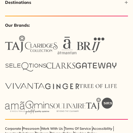
Destinations
Our Brands:
Corporate
Pressroom
Work With Us
Terms Of Service
Accessibility