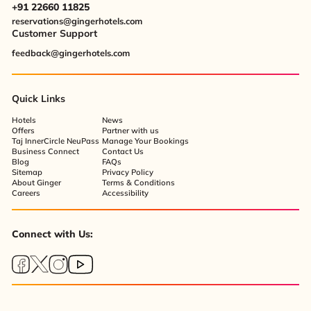
+91 22660 11825
reservations@gingerhotels.com
Customer Support
feedback@gingerhotels.com
Quick Links
Hotels
News
Offers
Partner with us
Taj InnerCircle NeuPass
Manage Your Bookings
Business Connect
Contact Us
Blog
FAQs
Sitemap
Privacy Policy
About Ginger
Terms & Conditions
Careers
Accessibility
Connect with Us: