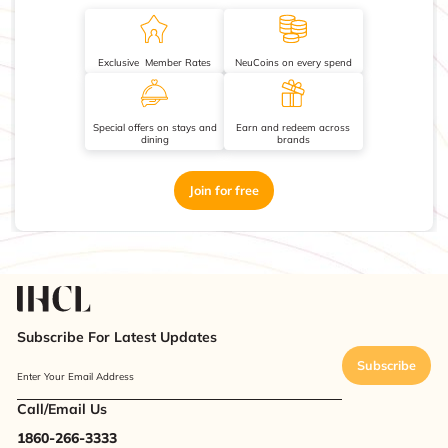
Exclusive Member Rates
NeuCoins on every spend
Special offers on stays and
Earn and redeem across
dining
brands
Join for free
Subscribe For Latest Updates
Subscribe
Enter Your Email Address
Call/Email Us
1860-266-3333