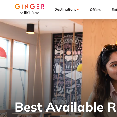
Destinations
Offers
Ea
Best Available 