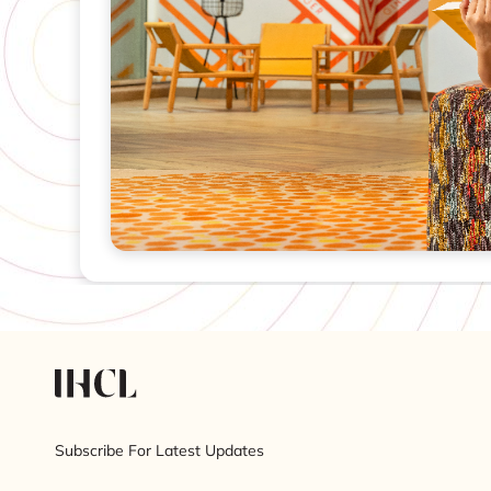
Subscribe For Latest Updates