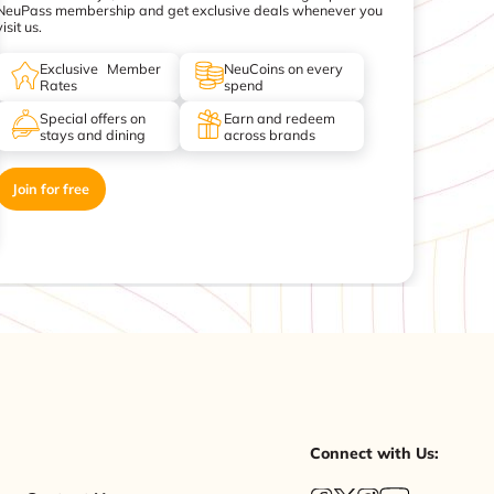
NeuPass membership and get exclusive deals whenever you
visit us.
Exclusive Member
NeuCoins on every
Rates
spend
Special offers on
Earn and redeem
stays and dining
across brands
Join for free
Connect with Us: