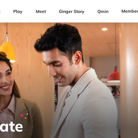
Member
t
Play
Meet
Ginger Story
Qmin
Rate