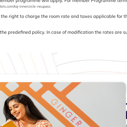
 member programme will apply. For member Programme terms a
els.com/taj-innercircle-neupass
 the right to charge the room rate and taxes applicable for th
he predefined policy. In case of modification the rates are