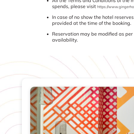
All the Terms and Conditions of the
spends, please visit
https://www.gingerhot
In case of no show the hotel reserves
provided at the time of the booking.
Reservation may be modified as per t
availability.