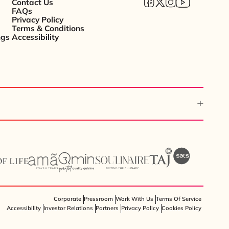
Contact Us
FAQs
Privacy Policy
Terms & Conditions
ngs
Accessibility
Corporate
Pressroom
Work With Us
Terms Of Service
Accessibility
Investor Relations
Partners
Privacy Policy
Cookies Policy