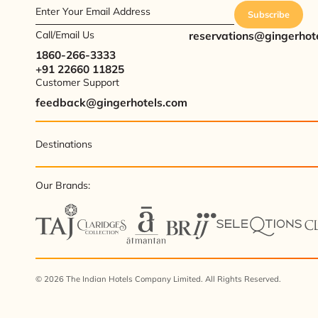
Enter Your Email Address
Subscribe
Call/Email Us
reservations@gingerhot
1860-266-3333
+91 22660 11825
Customer Support
feedback@gingerhotels.com
Destinations
Our Brands:
© 2026 The Indian Hotels Company Limited. All Rights Reserved.