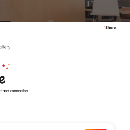
Share
allery
e
ternet connection