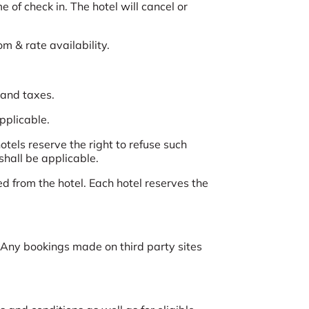
 of check in. The hotel will cancel or
om & rate availability.
 and taxes.
applicable.
tels reserve the right to refuse such
shall be applicable.
d from the hotel. Each hotel reserves the
Any bookings made on third party sites