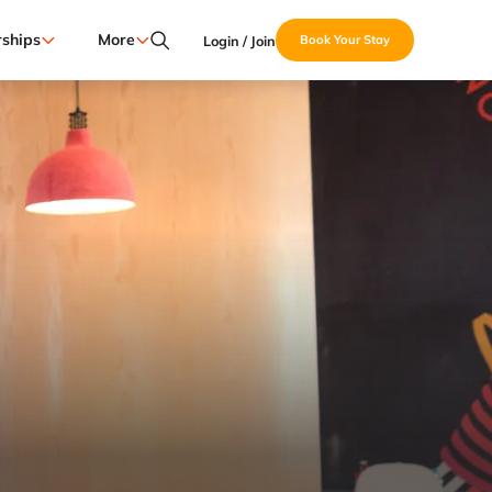
ships
More
Login / Join
Book Your Stay