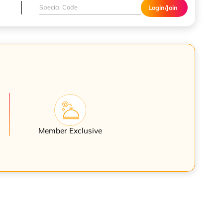
Login/Join
Member Exclusive