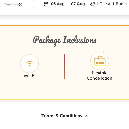
1 Guest, 1 Room
06 Aug
07 Aug
Day Usage
Package Inclusions
Flexible
Wi-Fi
Cancellation
Terms & Conditions