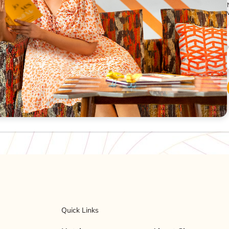
Quick Links