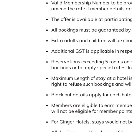
Valid Membership Number to be provide
amend the rate if member details are 
The offer is available at participatin
All bookings must be guaranteed by a
Extra adults and children will be ch
Additional GST is applicable in respec
Reservations exceeding 5 rooms on ov
bookings or to apply special rates. I
Maximum Length of stay at a hotel is
right to refuse such bookings and wil
Black out details apply for each hotel
Members are eligible to earn member
will not be eligible for member points
For Ginger Hotels, stays would not b