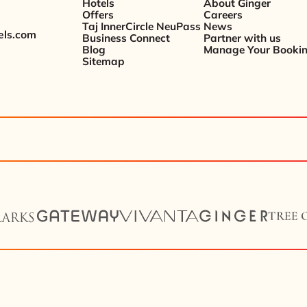
Hotels
About Ginger
Offers
Careers
Taj InnerCircle NeuPass
News
els.com
Business Connect
Partner with us
Blog
Manage Your Booki
Sitemap