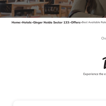
Home
>
Hotels
>
Ginger Noida Sector 133
>
Offers
>
Best Available Rat
Ov
Experience the e