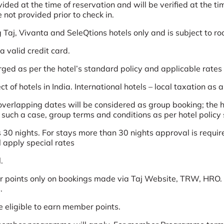
d at the time of reservation and will be verified at the time
not provided prior to check in.
g Taj, Vivanta and SeleQtions hotels only and is subject to ro
 valid credit card.
arged as per the hotel’s standard policy and applicable rates
t of hotels in India. International hotels – local taxation as 
erlapping dates will be considered as group booking; the ho
n such a case, group terms and conditions as per hotel policy 
 30 nights. For stays more than 30 nights approval is require
l apply special rates
.
 points only on bookings made via Taj Website, TRW, HRO. 
.
e eligible to earn member points.