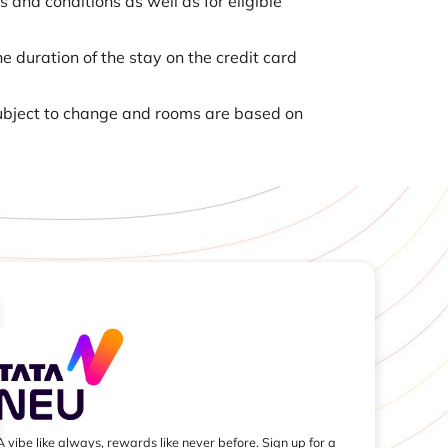
nd conditions as well as for eligible
e duration of the stay on the credit card
 subject to change and rooms are based on
A vibe like always, rewards like never before. Sign up for a