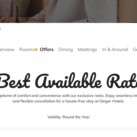
e
erview
Rooms
Offers
Dining
Meetings
In & Around
G
Best Available Rat
pitome of comfort and convenience with our exclusive rates. Enjoy seamless in
and flexible cancellation for a hassle-free stay at Ginger Hotels.
Validity :
Round the Year