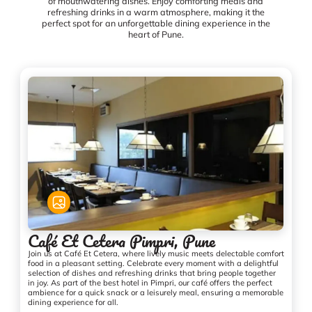
of mouthwatering dishes. Enjoy comforting meals and
refreshing drinks in a warm atmosphere, making it the
perfect spot for an unforgettable dining experience in the
heart of Pune.
Café Et Cetera Pimpri, Pune
Join us at Café Et Cetera, where lively music meets delectable comfort
food in a pleasant setting. Celebrate every moment with a delightful
selection of dishes and refreshing drinks that bring people together
in joy. As part of the best hotel in Pimpri, our café offers the perfect
ambience for a quick snack or a leisurely meal, ensuring a memorable
dining experience for all.