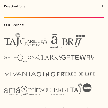
Destinations
Our Brands: