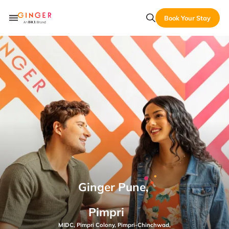
Book Your Stay
Ginger Pune,
Pimpri
MIDC, Pimpri Colony, Pimpri-Chinchwad,