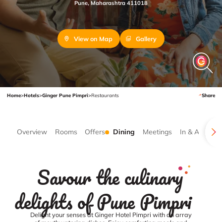
Pune, Maharashtra 411018
View on Map
Gallery
Home
>
Hotels
>
Ginger Pune Pimpri
>
Restaurants
Share
Overview
Rooms
Offers
Dining
Meetings
In & Around
Savour the culinary
delights of Pune Pimpri
Delight your senses at Ginger Hotel Pimpri with an array