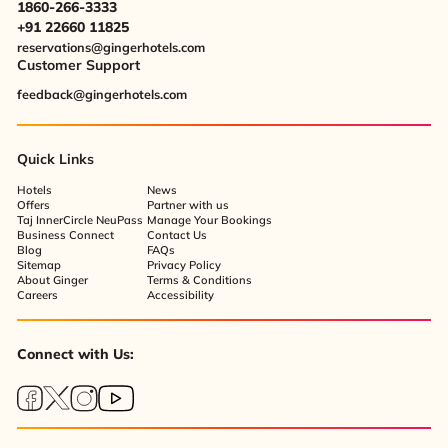
1860-266-3333
+91 22660 11825
reservations@gingerhotels.com
Customer Support
feedback@gingerhotels.com
Quick Links
Hotels
News
Offers
Partner with us
Taj InnerCircle NeuPass
Manage Your Bookings
Business Connect
Contact Us
Blog
FAQs
Sitemap
Privacy Policy
About Ginger
Terms & Conditions
Careers
Accessibility
Connect with Us: