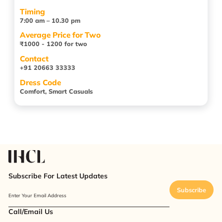
Timing
7:00 am – 10.30 pm
Average Price for Two
₹1000 - 1200 for two
Contact
+91 20663 33333
Dress Code
Comfort, Smart Casuals
Subscribe For Latest Updates
Subscribe
Enter Your Email Address
Call/Email Us