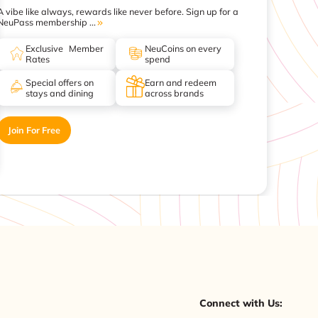
A vibe like always, rewards like never before. Sign up for a
NeuPass membership ...
Exclusive Member
NeuCoins on every
Rates
spend
Special offers on
Earn and redeem
stays and dining
across brands
Join For Free
Connect with Us: