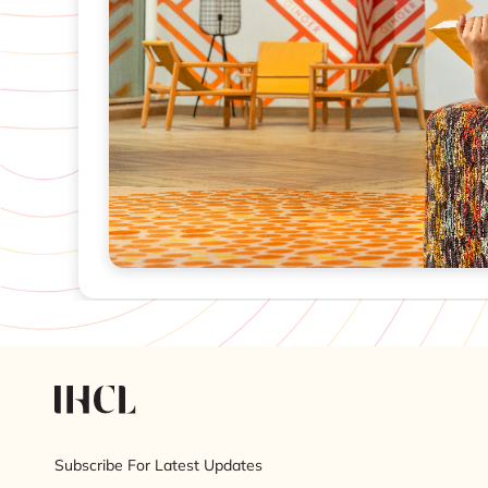
Subscribe For Latest Updates