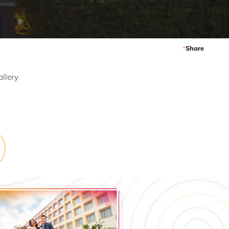
Share
allery