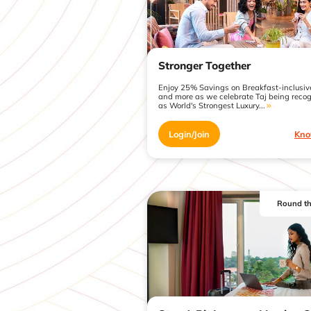
Stronger Together
Enjoy 25% Savings on Breakfast-inclusiv
and more as we celebrate Taj being reco
as World's Strongest Luxury...
Login/Join
Kno
Round th