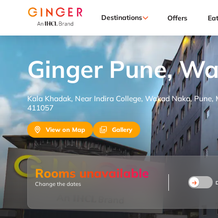
Destinations
Offers
Ea
Ginger Pune, W
Kala Khadak, Near Indira College, Wakad Naka, Pune,
411057
View on Map
Gallery
Rooms unavailable
Change the dates