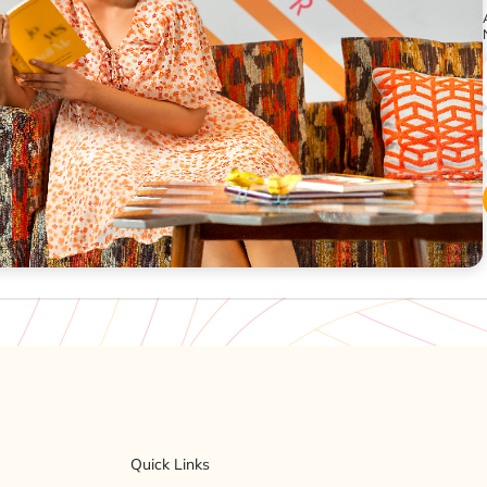
Quick Links