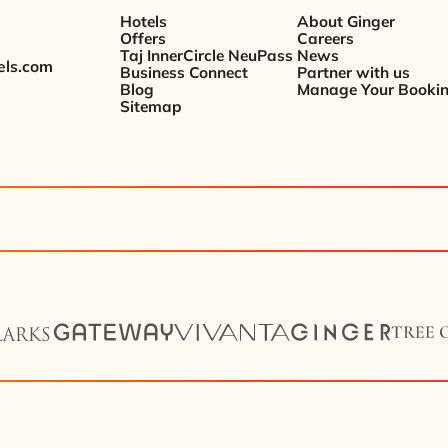
Hotels
About Ginger
Offers
Careers
Taj InnerCircle NeuPass
News
els.com
Business Connect
Partner with us
Blog
Manage Your Booki
Sitemap