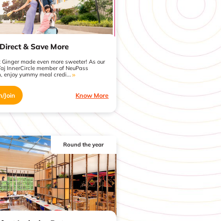
Direct & Save More
t Ginger made even more sweeter! As our
Taj InnerCircle member of NeuPass
, enjoy yummy meal credi...
n/Join
Know More
Round the year