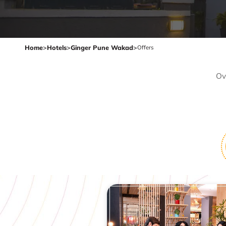
Home
>
Hotels
>
Ginger Pune Wakad
>
Offers
Ov