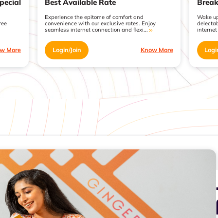
pecial
Best Available Rate
Break
Experience the epitome of comfort and
Wake up
ree
convenience with our exclusive rates. Enjoy
delecta
seamless internet connection and flexi...
internet
w More
Login/Join
Know More
Logi