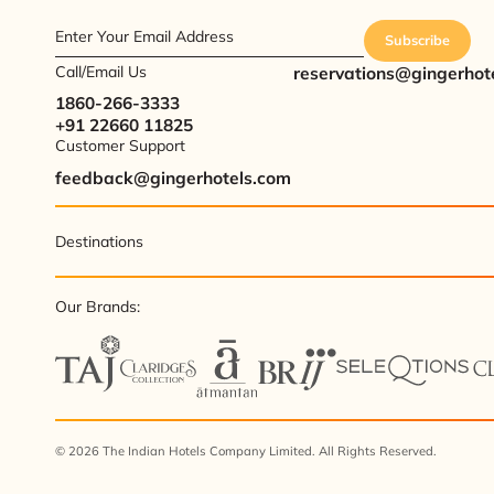
Enter Your Email Address
Subscribe
Call/Email Us
reservations@gingerhot
1860-266-3333
+91 22660 11825
Customer Support
feedback@gingerhotels.com
Destinations
Our Brands:
© 2026 The Indian Hotels Company Limited. All Rights Reserved.