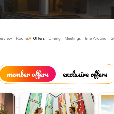
erview
Rooms
Offers
Dining
Meetings
In & Around
G
member offers
exclusive offers