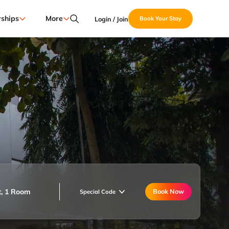
ships
More
Login / Join
Book Your Stay
t, 1 Room
Book Now
Special Code