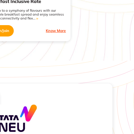
fast Inclusive Rate
 to a symphony of flavours with our
ble breakfast spread and enjoy seamless
 connectivity and flex...
n/Join
Know More