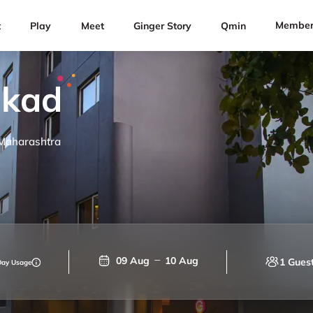
Member
t
Play
Meet
Ginger Story
Qmin
akad
 Maharashtra
09 Aug
10 Aug
1 Gues
Day Usage