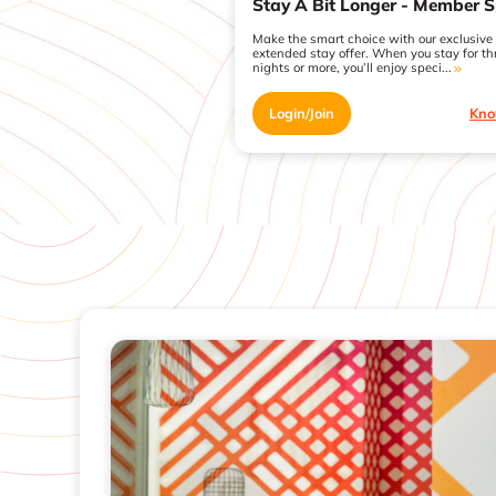
Stay A Bit Longer - Member S
Make the smart choice with our exclusive
extended stay offer. When you stay for th
nights or more, you’ll enjoy speci...
Login/Join
Kno