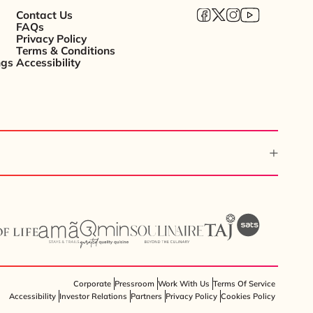
Contact Us
FAQs
Privacy Policy
Terms & Conditions
ngs
Accessibility
Corporate
Pressroom
Work With Us
Terms Of Service
Accessibility
Investor Relations
Partners
Privacy Policy
Cookies Policy