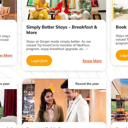
Book 
Simply Better Stays - Breakfast &
More
Stays a
e stays
valued 
gnised
Stays at Ginger made simply better. As our
program
valued Taj InnerCircle member of NeuPass
program, enjoy breakfast upgrade, ex...
Logi
w More
Login/Join
Know More
e year
Round the year