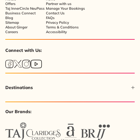
Offers
Partner with us
Taj InnerCircle NeuPass
Manage Your Bookings
Business Connect
Contact Us
Blog
FAQs
Sitemap
Privacy Policy
About Ginger
Terms & Conditions
Careers
Accessibility
Connect with Us:
Destinations
Our Brands: