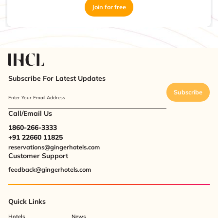
Join for free
Subscribe For Latest Updates
Subscribe
Enter Your Email Address
Call/Email Us
1860-266-3333
+91 22660 11825
reservations@gingerhotels.com
Customer Support
feedback@gingerhotels.com
Quick Links
Hotels
News