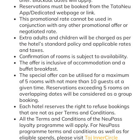
Reservations must be booked from the TataNeu
App/Dedicated webpage or link.
This promotional rate cannot be used in
conjunction with any other promotional offer or
negotiated rate.
Extra adults and children will be charged as per
the hotel’s standard policy and applicable rates
and taxes.
Confirmation of rooms is subject to availability.
The offer is inclusive of accommodation and a
buffet breakfast.
The special offer can be utilised for a maximum
of 5 rooms with not more than 10 guests at a
given time. Reservations exceeding 5 rooms on
overlapping dates will be considered as a group
booking.
Each hotel reserves the right to refuse bookings
that are not as per Terms and Conditions.
All the Terms and Conditions of the NeuPass
loyalty programme will apply. For NeuPass
programme terms and conditions as well as for
eligible spends, please visit
Taj InnerCircle