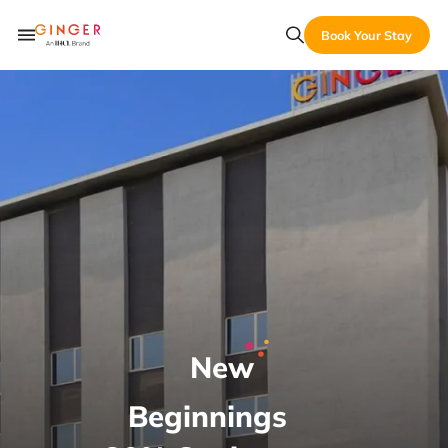
Book Your Stay
New
Beginnings