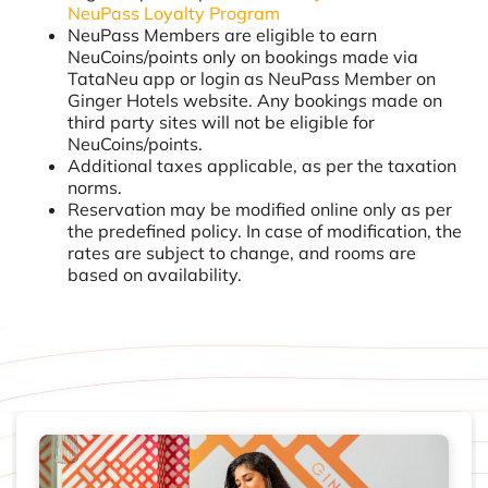
NeuPass Loyalty Program
NeuPass Members are eligible to earn
NeuCoins/points only on bookings made via
TataNeu app or login as NeuPass Member on
Ginger Hotels website. Any bookings made on
third party sites will not be eligible for
NeuCoins/points.
Additional taxes applicable, as per the taxation
norms.
Reservation may be modified online only as per
the predefined policy. In case of modification, the
rates are subject to change, and rooms are
based on availability.