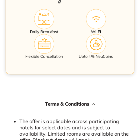
Daliy Breakfast
Wi-Fi
Flexible Cancellation
Upto 4% NeuCoins
Terms & Conditions
The offer is applicable across participating
hotels for select dates and is subject to
availability. Limited rooms are available on the
offer. Blackout dates will apply.