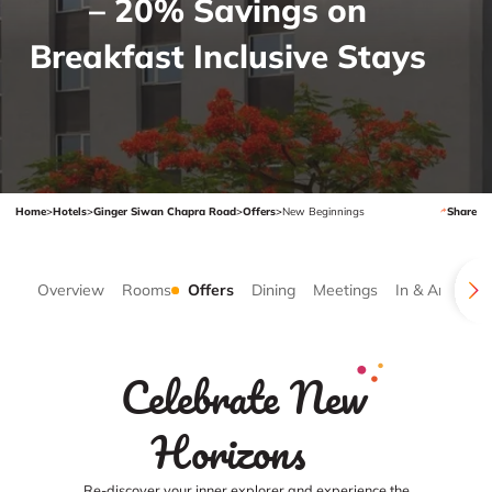
– 20% Savings on
Breakfast Inclusive Stays
Home
>
Hotels
>
Ginger Siwan Chapra Road
>
Offers
>
New Beginnings
Share
Overview
Rooms
Offers
Dining
Meetings
In & Around
Celebrate New
Horizons
Re-discover your inner explorer and experience the