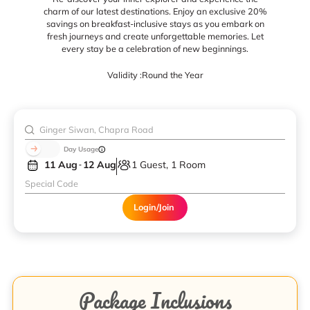
charm of our latest destinations. Enjoy an exclusive 20%
savings on breakfast-inclusive stays as you embark on
fresh journeys and create unforgettable memories. Let
every stay be a celebration of new beginnings.
Validity :
Round the Year
Day Usage
11 Aug
12 Aug
1 Guest, 1 Room
Login/Join
Package Inclusions