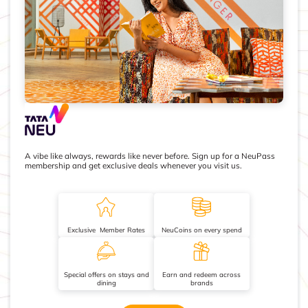
A vibe like always, rewards like never before. Sign up for a NeuPass
membership and get exclusive deals whenever you visit us.
Exclusive Member Rates
NeuCoins on every spend
Special offers on stays and
Earn and redeem across
dining
brands