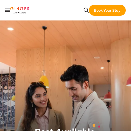
Book Your Stay