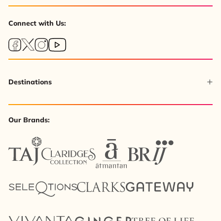
Connect with Us:
Destinations
Our Brands: