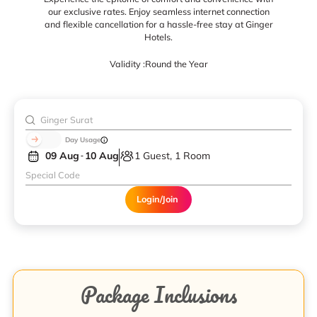
our exclusive rates. Enjoy seamless internet connection
and flexible cancellation for a hassle-free stay at Ginger
Hotels.
Validity :
Round the Year
Day Usage
09 Aug
10 Aug
1 Guest, 1 Room
Login/Join
Package Inclusions