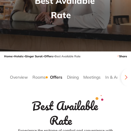
Best Available
Rate
Home
>
Hotels
>
Ginger Surat
>
Offers
>
Best Available Rate
Share
Overview
Rooms
Offers
Dining
Meetings
In & Around
Best Available
Rate
Experience the epitome of comfort and convenience with