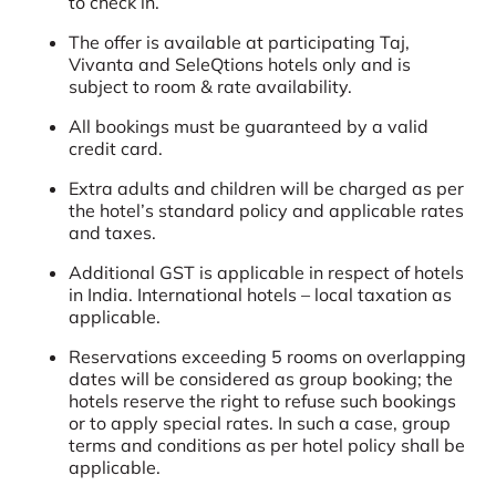
to check in.
The offer is available at participating Taj,
Vivanta and SeleQtions hotels only and is
subject to room & rate availability.
All bookings must be guaranteed by a valid
credit card.
Extra adults and children will be charged as per
the hotel’s standard policy and applicable rates
and taxes.
Additional GST is applicable in respect of hotels
in India. International hotels – local taxation as
applicable.
Reservations exceeding 5 rooms on overlapping
dates will be considered as group booking; the
hotels reserve the right to refuse such bookings
or to apply special rates. In such a case, group
terms and conditions as per hotel policy shall be
applicable.