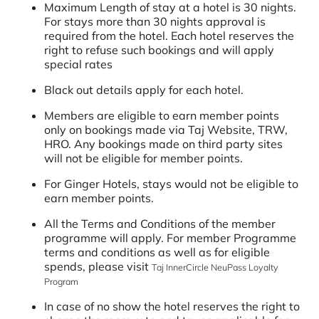
Maximum Length of stay at a hotel is 30 nights.
For stays more than 30 nights approval is
required from the hotel. Each hotel reserves the
right to refuse such bookings and will apply
special rates
Black out details apply for each hotel.
Members are eligible to earn member points
only on bookings made via Taj Website, TRW,
HRO. Any bookings made on third party sites
will not be eligible for member points.
For Ginger Hotels, stays would not be eligible to
earn member points.
All the Terms and Conditions of the member
programme will apply. For member Programme
terms and conditions as well as for eligible
spends, please visit
Taj InnerCircle NeuPass Loyalty
Program
In case of no show the hotel reserves the right to