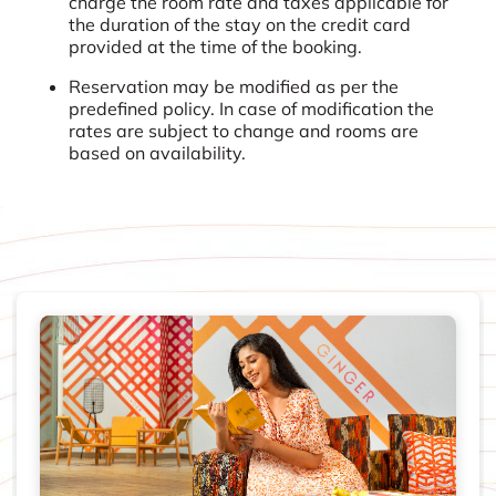
charge the room rate and taxes applicable for
the duration of the stay on the credit card
provided at the time of the booking.
Reservation may be modified as per the
predefined policy. In case of modification the
rates are subject to change and rooms are
based on availability.