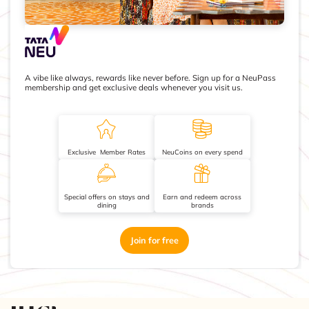
A vibe like always, rewards like never before. Sign up for a NeuPass
membership and get exclusive deals whenever you visit us.
Exclusive Member Rates
NeuCoins on every spend
Special offers on stays and
Earn and redeem across
dining
brands
Join for free