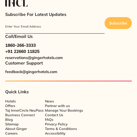
Subscribe For Latest Updates
Subscribe
Enter Your Email Address
Call/Email Us
1860-266-3333
+91 22660 11825
reservations@gingerhotels.com
Customer Support
feedback@gingerhotels.com
Quick Links
Hotels
News
Offers
Partner with us
Taj InnerCircle NeuPass
Manage Your Bookings
Business Connect
Contact Us
Blog
FAQs
Sitemap
Privacy Policy
About Ginger
Terms & Conditions
Careers
Accessibility