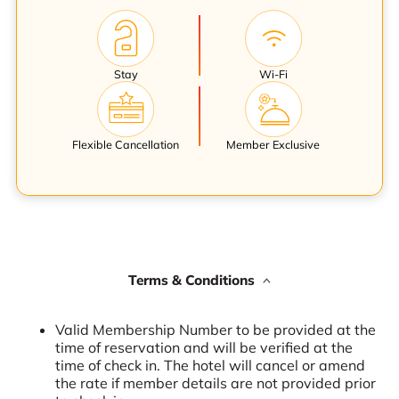
Stay
Wi-Fi
Flexible Cancellation
Member Exclusive
Terms & Conditions
Valid Membership Number to be provided at the
time of reservation and will be verified at the
time of check in. The hotel will cancel or amend
the rate if member details are not provided prior