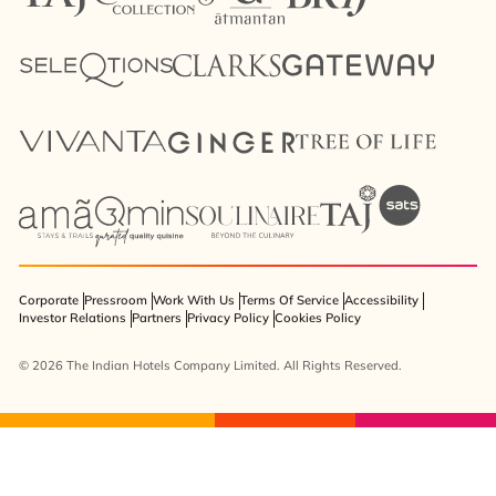
Corporate
Pressroom
Work With Us
Terms Of Service
Accessibility
Investor Relations
Partners
Privacy Policy
Cookies Policy
© 2026 The Indian Hotels Company Limited. All Rights Reserved.