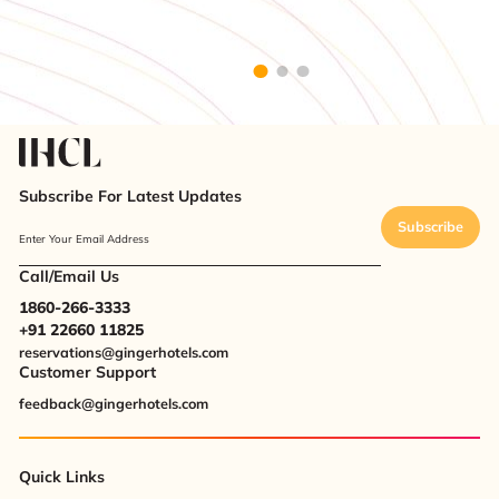
Subscribe For Latest Updates
Subscribe
Enter Your Email Address
Call/Email Us
1860-266-3333
+91 22660 11825
reservations@gingerhotels.com
Customer Support
feedback@gingerhotels.com
Quick Links