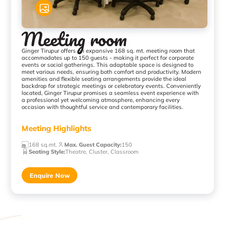
Meeting room
Ginger Tirupur offers an expansive 168 sq. mt. meeting room that
accommodates up to 150 guests - making it perfect for corporate
events or social gatherings. This adaptable space is designed to
meet various needs, ensuring both comfort and productivity. Modern
amenities and flexible seating arrangements provide the ideal
backdrop for strategic meetings or celebratory events. Conveniently
located, Ginger Tirupur promises a seamless event experience with
a professional yet welcoming atmosphere, enhancing every
occasion with thoughtful service and contemporary facilities.
Meeting Highlights
168 sq.mt.
Max. Guest Capacity
:
150
Seating Style
:
Theatre, Cluster, Classroom
Enquire Now