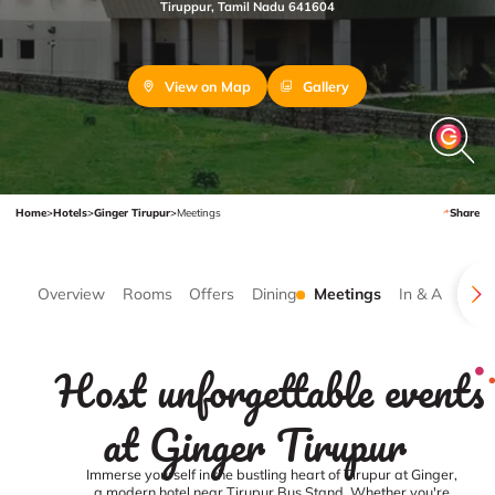
Tiruppur, Tamil Nadu 641604
View on Map
Gallery
Home
>
Hotels
>
Ginger Tirupur
>
Meetings
Share
Overview
Rooms
Offers
Dining
Meetings
In & Around
Host unforgettable events
at Ginger Tirupur
Immerse yourself in the bustling heart of Tirupur at Ginger,
a modern hotel near Tirupur Bus Stand. Whether you're