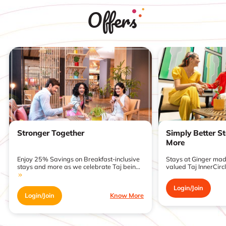
Offers
Stronger Together
Simply Better S
More
Enjoy 25% Savings on Breakfast-inclusive
Stays at Ginger made
stays and more as we celebrate Taj bein...
valued Taj InnerCirc
Login/Join
Login/Join
Know More