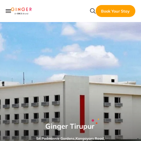
Book Your Stay
Ginger Tirupur
Sri Padminnie Gardens,Kangayam Road,