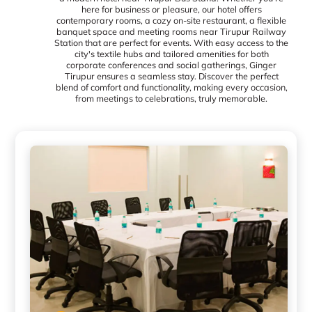
here for business or pleasure, our hotel offers
contemporary rooms, a cozy on-site restaurant, a flexible
banquet space and meeting rooms near Tirupur Railway
Station that are perfect for events. With easy access to the
city's textile hubs and tailored amenities for both
corporate conferences and social gatherings, Ginger
Tirupur ensures a seamless stay. Discover the perfect
blend of comfort and functionality, making every occasion,
from meetings to celebrations, truly memorable.