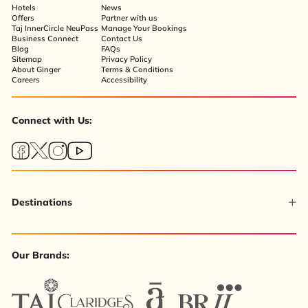
Hotels
News
Offers
Partner with us
Taj InnerCircle NeuPass
Manage Your Bookings
Business Connect
Contact Us
Blog
FAQs
Sitemap
Privacy Policy
About Ginger
Terms & Conditions
Careers
Accessibility
Connect with Us:
Destinations
Our Brands: