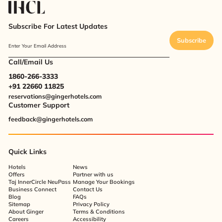
Subscribe For Latest Updates
Subscribe
Enter Your Email Address
Call/Email Us
1860-266-3333
+91 22660 11825
reservations@gingerhotels.com
Customer Support
feedback@gingerhotels.com
Quick Links
Hotels
News
Offers
Partner with us
Taj InnerCircle NeuPass
Manage Your Bookings
Business Connect
Contact Us
Blog
FAQs
Sitemap
Privacy Policy
About Ginger
Terms & Conditions
Careers
Accessibility