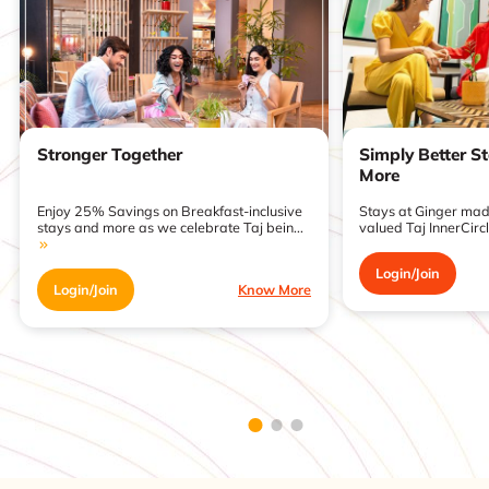
Stronger Together
Simply Better S
More
Enjoy 25% Savings on Breakfast-inclusive
Stays at Ginger made
stays and more as we celebrate Taj bein...
valued Taj InnerCirc
Login/Join
Login/Join
Know More