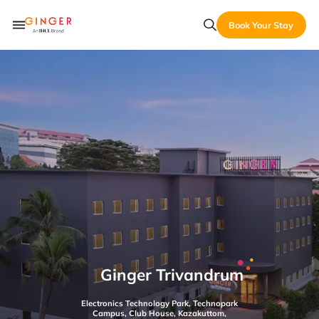
Book Your Stay
Ginger Trivandrum
Electronics Technology Park, Technopark
Campus, Club House, Kazakuttom,