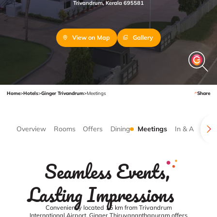
Trivandrum, Kerala 695581
View on Map
Gallery
Home
>
Hotels
>
Ginger Trivandrum
>
Meetings
Share
Overview
Rooms
Offers
Dining
Meetings
In & Around
Seamless Events,
Lasting Impressions
Conveniently located 15 km from Trivandrum
International Airport, Ginger Thiruvananthapuram offers