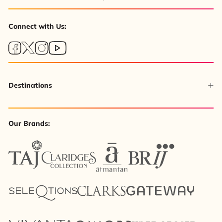
Connect with Us:
Destinations
Our Brands: