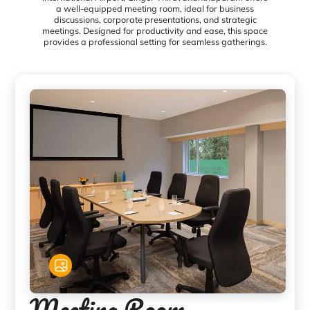
a well-equipped meeting room, ideal for business
discussions, corporate presentations, and strategic
meetings. Designed for productivity and ease, this space
provides a professional setting for seamless gatherings.
Meeting Room