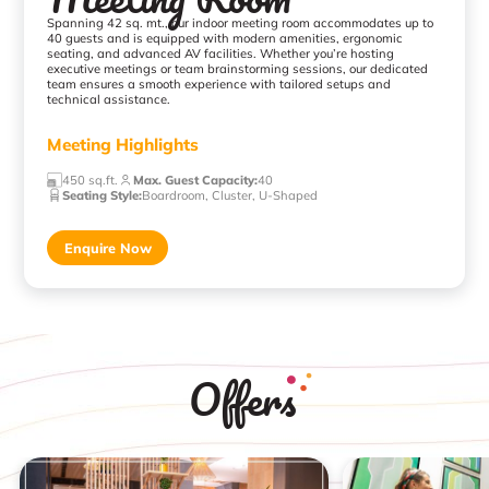
Spanning 42 sq. mt., our indoor meeting room accommodates up to
40 guests and is equipped with modern amenities, ergonomic
seating, and advanced AV facilities. Whether you’re hosting
executive meetings or team brainstorming sessions, our dedicated
team ensures a smooth experience with tailored setups and
technical assistance.
Meeting Highlights
450 sq.ft.
Max. Guest Capacity
:
40
Seating Style
:
Boardroom, Cluster, U-Shaped
Enquire Now
Offers