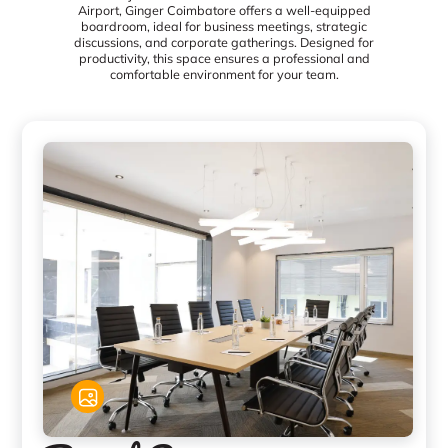
Airport, Ginger Coimbatore offers a well-equipped
boardroom, ideal for business meetings, strategic
discussions, and corporate gatherings. Designed for
productivity, this space ensures a professional and
comfortable environment for your team.