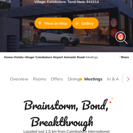
Village, Coimbatore, Tamil Nadu 641014
View on Map
Gallery
Home
>
Hotels
>
Ginger Coimbatore Airport Avinashi Road
>
Meetings
Share
Overview
Rooms
Offers
Dining
Meetings
In & Around
Brainstorm, Bond,
Breakthrough
Located just 1.5 km from Coimbatore International