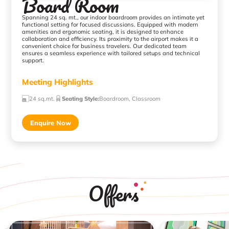
Board Room
Spanning 24 sq. mt., our indoor boardroom provides an intimate yet
functional setting for focused discussions. Equipped with modern
amenities and ergonomic seating, it is designed to enhance
collaboration and efficiency. Its proximity to the airport makes it a
convenient choice for business travelers. Our dedicated team
ensures a seamless experience with tailored setups and technical
support.
Meeting Highlights
24 sq.mt.
Seating Style
:
Boardroom, Classroom
Enquire Now
Offers