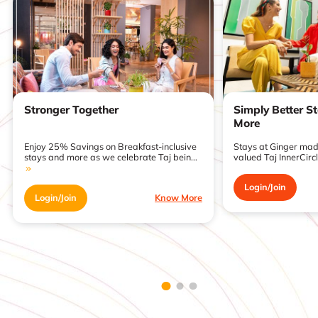
Stronger Together
Simply Better S
More
Enjoy 25% Savings on Breakfast-inclusive
Stays at Ginger made
stays and more as we celebrate Taj bein...
valued Taj InnerCirc
Login/Join
Login/Join
Know More