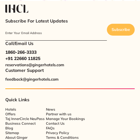
Subscribe For Latest Updates
Subscribe
Enter Your Email Address
Call/Email Us
1860-266-3333
+91 22660 11825
reservations@gingerhotels.com
Customer Support
feedback@gingerhotels.com
Quick Links
Hotels
News
Offers
Partner with us
Taj InnerCircle NeuPass
Manage Your Bookings
Business Connect
Contact Us
Blog
FAQs
Sitemap
Privacy Policy
About Ginger
Terms & Conditions