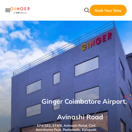
Book Your Stay
Ginger Coimbatore Airport,
Avinashi Road
574/2B2, 574/9, Avinashi Road, Civil
Aerodrome Post, Peelamedu, Kalapatti