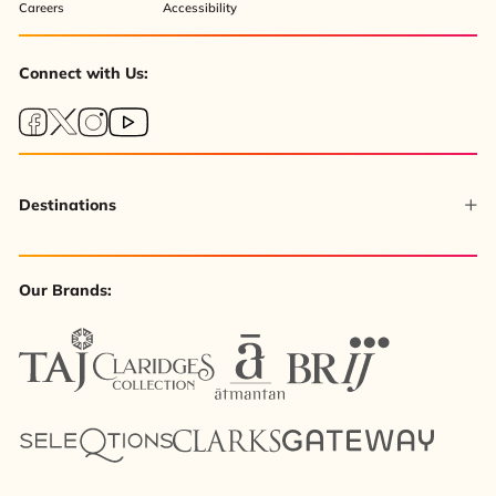
Careers
Accessibility
Connect with Us:
Destinations
Our Brands: