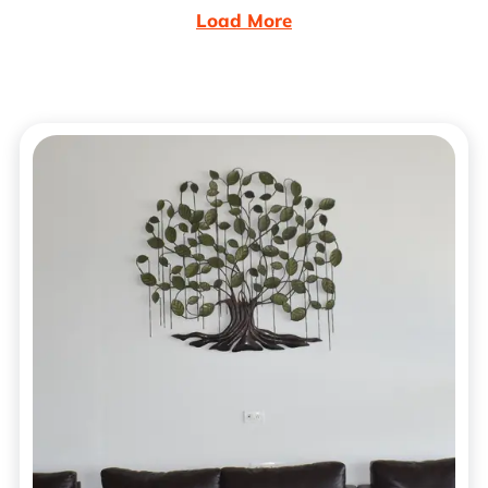
Load More