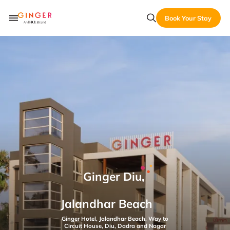
Book Your Stay
Ginger Diu,
Jalandhar Beach
Ginger Hotel, Jalandhar Beach, Way to
Circuit House, Diu, Dadra and Nagar