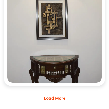
Load More