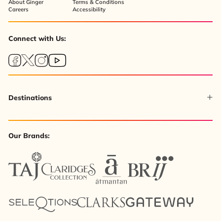
About Ginger
Terms & Conditions
Careers
Accessibility
Connect with Us:
Destinations
Our Brands: