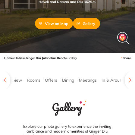
Haveli and Daman and Diu 362520
View on Map
Gallery
Home
>
Hotels
>
Ginger Diu Jalandhar Beach
>
Gallery
Share
Overview
Rooms
Offers
Dining
Meetings
In & Around
Ga
Gallery
Explore our photo gallery to experience the inviting
ambiance and modern amenities of Ginger Diu,