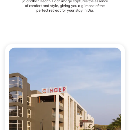
Jalandhar Beach. Each image captures the essence
of comfort and style, giving you a glimpse of the
perfect retreat for your stay in Diu.