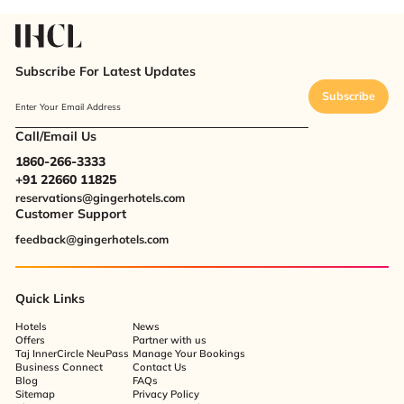
Subscribe For Latest Updates
Subscribe
Enter Your Email Address
Call/Email Us
1860-266-3333
+91 22660 11825
reservations@gingerhotels.com
Customer Support
feedback@gingerhotels.com
Quick Links
Hotels
News
Offers
Partner with us
Taj InnerCircle NeuPass
Manage Your Bookings
Business Connect
Contact Us
Blog
FAQs
Sitemap
Privacy Policy