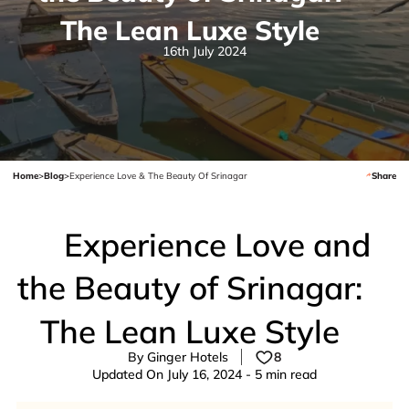
The Lean Luxe Style
16th July 2024
Home
>
Blog
>
Experience Love & The Beauty Of Srinagar
Share
Experience Love and
the Beauty of Srinagar:
The Lean Luxe Style
By Ginger Hotels
8
Updated On July 16, 2024 - 5 min read