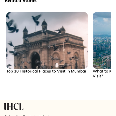
Related Stories
Top 10 Historical Places to Visit in Mumbai
What to Kn
Visit?