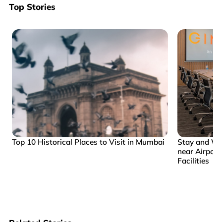
Top Stories
Top 10 Historical Places to Visit in Mumbai
Stay and Wo
near Airpor
Facilities