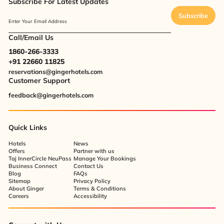
Subscribe For Latest Updates
Subscribe
Enter Your Email Address
Call/Email Us
1860-266-3333
+91 22660 11825
reservations@gingerhotels.com
Customer Support
feedback@gingerhotels.com
Quick Links
Hotels
News
Offers
Partner with us
Taj InnerCircle NeuPass
Manage Your Bookings
Business Connect
Contact Us
Blog
FAQs
Sitemap
Privacy Policy
About Ginger
Terms & Conditions
Careers
Accessibility