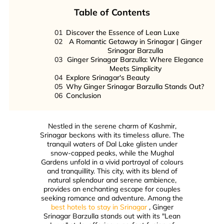
Table of Contents
01
Discover the Essence of Lean Luxe
02
A Romantic Getaway in Srinagar | Ginger
Srinagar Barzulla
03
Ginger Srinagar Barzulla: Where Elegance
Meets Simplicity
04
Explore Srinagar's Beauty
05
Why Ginger Srinagar Barzulla Stands Out?
06
Conclusion
Nestled in the serene charm of Kashmir,
Srinagar beckons with its timeless allure. The
tranquil waters of Dal Lake glisten under
snow-capped peaks, while the Mughal
Gardens unfold in a vivid portrayal of colours
and tranquillity. This city, with its blend of
natural splendour and serene ambience,
provides an enchanting escape for couples
seeking romance and adventure. Among the
best hotels to stay in Srinagar
, Ginger
Srinagar Barzulla stands out with its "Lean