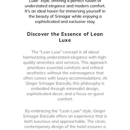
Luxe" style, offering a perfect fusion of
understated elegance and modern comfort.
It's an ideal haven for immersing yourself in
the beauty of Srinagar while enjoying a
sophisticated and exclusive stay.
Discover the Essence of Lean
Luxe
The "Lean Luxe" concept is all about
harmonizing understated elegance with high-
quality amenities and services. This approach
prioritizes essential comforts and refined
aesthetics without the extravagance that
often comes with luxury accommodations. At
Ginger Srinagar Barzulla, this philosophy is
embodied through minimalist design,
sophisticated decor, and a focus on guest
comfort.
By embracing the "Lean Luxe" style, Ginger
Srinagar Barzulla offers an experience that is
both luxurious and approachable. The clean,
contemporary design of the hotel ensures a