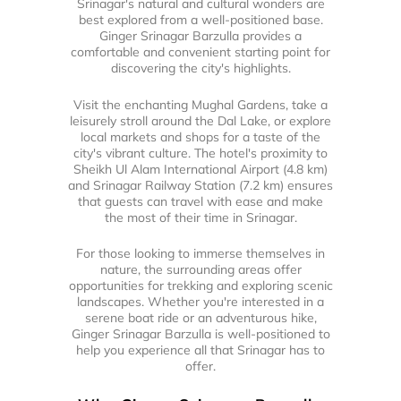
Srinagar's natural and cultural wonders are
best explored from a well-positioned base.
Ginger Srinagar Barzulla provides a
comfortable and convenient starting point for
discovering the city's highlights.
Visit the enchanting Mughal Gardens, take a
leisurely stroll around the Dal Lake, or explore
local markets and shops for a taste of the
city's vibrant culture. The hotel's proximity to
Sheikh Ul Alam International Airport (4.8 km)
and Srinagar Railway Station (7.2 km) ensures
that guests can travel with ease and make
the most of their time in Srinagar.
For those looking to immerse themselves in
nature, the surrounding areas offer
opportunities for trekking and exploring scenic
landscapes. Whether you're interested in a
serene boat ride or an adventurous hike,
Ginger Srinagar Barzulla is well-positioned to
help you experience all that Srinagar has to
offer.