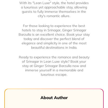
With its "Lean Luxe" style, the hotel provides
a luxurious yet approachable stay, allowing
guests to fully immerse themselves in the
city's romantic allure.
For those looking to experience the best
hotels to stay in Srinagar, Ginger Srinagar
Barzulla is an excellent choice. Book your stay
today and discover the perfect blend of
elegance and simplicity in one of the most
beautiful destinations in India.
Ready to experience the romance and beauty
of Srinagar in Lean Luxe style? Book your
stay at Ginger Srinagar Barzulla now and
immerse yourself in a memorable and
luxurious escape.
About Author