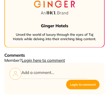
Ginger Hotels
Unveil the world of luxury through the eyes of Taj
Hotels while delving into their enriching blog content.
Comments
Member?
Login here to comment
Login to comment