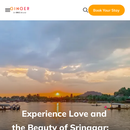
Book Your Stay
Experience Love and
the Beauty of Srinagar: