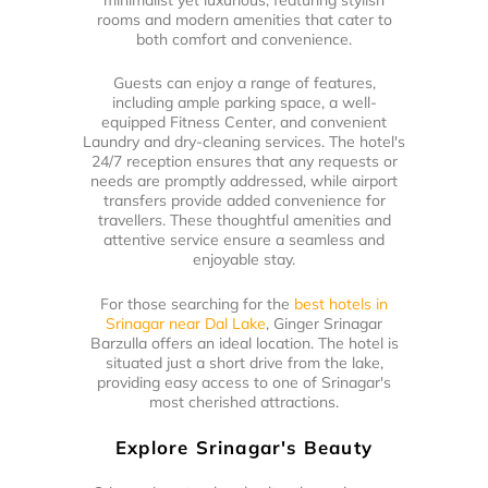
rooms and modern amenities that cater to
both comfort and convenience.
Guests can enjoy a range of features,
including ample parking space, a well-
equipped Fitness Center, and convenient
Laundry and dry-cleaning services. The hotel's
24/7 reception ensures that any requests or
needs are promptly addressed, while airport
transfers provide added convenience for
travellers. These thoughtful amenities and
attentive service ensure a seamless and
enjoyable stay.
For those searching for the
best hotels in
Srinagar near Dal Lake
, Ginger Srinagar
Barzulla offers an ideal location. The hotel is
situated just a short drive from the lake,
providing easy access to one of Srinagar's
most cherished attractions.
Explore Srinagar's Beauty