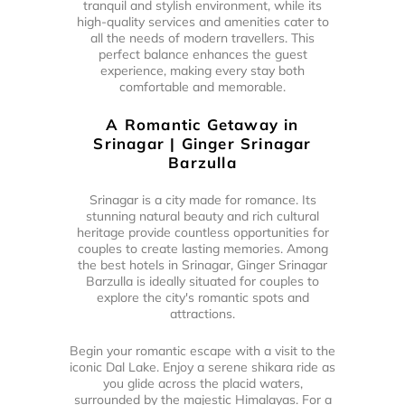
tranquil and stylish environment, while its
high-quality services and amenities cater to
all the needs of modern travellers. This
perfect balance enhances the guest
experience, making every stay both
comfortable and memorable.
A Romantic Getaway in
Srinagar | Ginger Srinagar
Barzulla
Srinagar is a city made for romance. Its
stunning natural beauty and rich cultural
heritage provide countless opportunities for
couples to create lasting memories. Among
the best hotels in Srinagar, Ginger Srinagar
Barzulla is ideally situated for couples to
explore the city's romantic spots and
attractions.
Begin your romantic escape with a visit to the
iconic Dal Lake. Enjoy a serene shikara ride as
you glide across the placid waters,
surrounded by the majestic Himalayas. For a