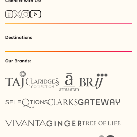
Connect with Us:
Destinations
Our Brands: