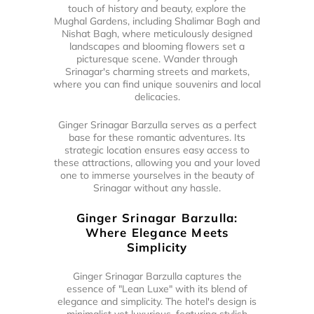
touch of history and beauty, explore the
Mughal Gardens, including Shalimar Bagh and
Nishat Bagh, where meticulously designed
landscapes and blooming flowers set a
picturesque scene. Wander through
Srinagar's charming streets and markets,
where you can find unique souvenirs and local
delicacies.
Ginger Srinagar Barzulla serves as a perfect
base for these romantic adventures. Its
strategic location ensures easy access to
these attractions, allowing you and your loved
one to immerse yourselves in the beauty of
Srinagar without any hassle.
Ginger Srinagar Barzulla:
Where Elegance Meets
Simplicity
Ginger Srinagar Barzulla captures the
essence of "Lean Luxe" with its blend of
elegance and simplicity. The hotel's design is
minimalist yet luxurious, featuring stylish