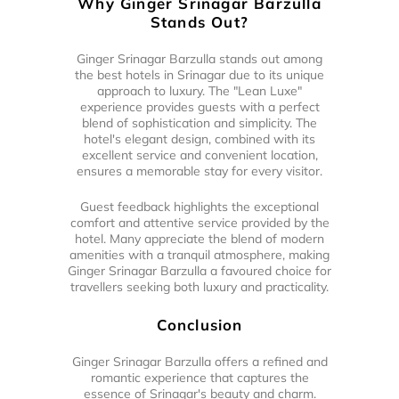
Why Ginger Srinagar Barzulla
Stands Out?
Ginger Srinagar Barzulla stands out among
the best hotels in Srinagar due to its unique
approach to luxury. The "Lean Luxe"
experience provides guests with a perfect
blend of sophistication and simplicity. The
hotel's elegant design, combined with its
excellent service and convenient location,
ensures a memorable stay for every visitor.
Guest feedback highlights the exceptional
comfort and attentive service provided by the
hotel. Many appreciate the blend of modern
amenities with a tranquil atmosphere, making
Ginger Srinagar Barzulla a favoured choice for
travellers seeking both luxury and practicality.
Conclusion
Ginger Srinagar Barzulla offers a refined and
romantic experience that captures the
essence of Srinagar's beauty and charm.