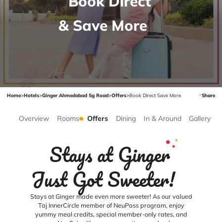
Book Direct
& Save More
Home
>
Hotels
>
Ginger Ahmedabad Sg Road
>
Offers
>
Book Direct Save More
Share
Overview
Rooms
Offers
Dining
In & Around
Gallery
Stays at Ginger
Just Got Sweeter!
Stays at Ginger made even more sweeter! As our valued
Taj InnerCircle member of NeuPass program, enjoy
yummy meal credits, special member-only rates, and