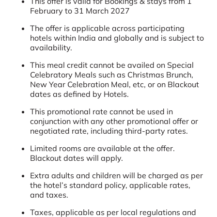
This offer is valid for Bookings & stays from 1
February to 31 March 2027
The offer is applicable across participating
hotels within India and globally and is subject to
availability.
This meal credit cannot be availed on Special
Celebratory Meals such as Christmas Brunch,
New Year Celebration Meal, etc, or on Blackout
dates as defined by Hotels.
This promotional rate cannot be used in
conjunction with any other promotional offer or
negotiated rate, including third-party rates.
Limited rooms are available at the offer.
Blackout dates will apply.
Extra adults and children will be charged as per
the hotel’s standard policy, applicable rates,
and taxes.
Taxes, applicable as per local regulations and