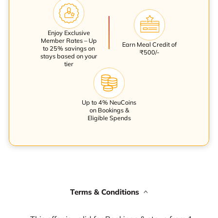
Enjoy Exclusive
Member Rates – Up
Earn Meal Credit of
to 25% savings on
₹500/-
stays based on your
tier
Up to 4% NeuCoins
on Bookings &
Eligible Spends
Terms & Conditions