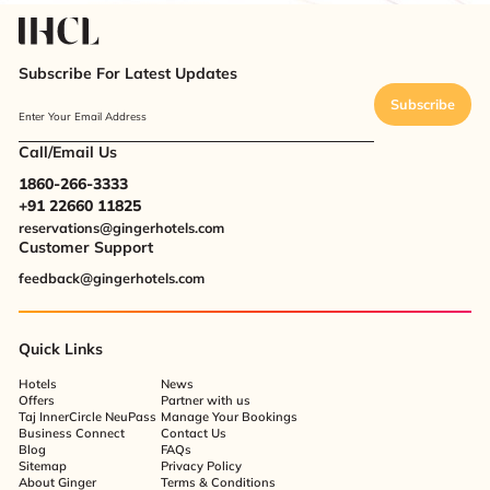
Subscribe For Latest Updates
Subscribe
Enter Your Email Address
Call/Email Us
1860-266-3333
+91 22660 11825
reservations@gingerhotels.com
Customer Support
feedback@gingerhotels.com
Quick Links
Hotels
News
Offers
Partner with us
Taj InnerCircle NeuPass
Manage Your Bookings
Business Connect
Contact Us
Blog
FAQs
Sitemap
Privacy Policy
About Ginger
Terms & Conditions