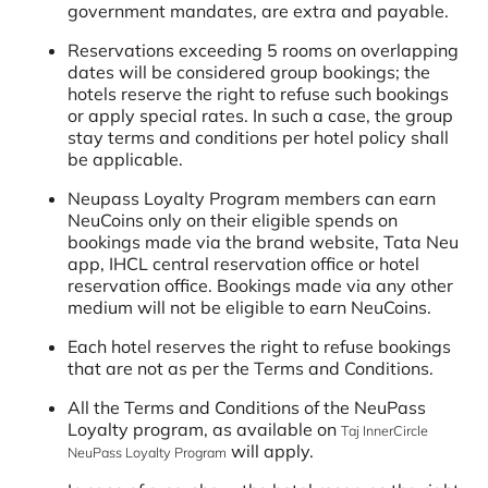
government mandates, are extra and payable.
Reservations exceeding 5 rooms on overlapping
dates will be considered group bookings; the
hotels reserve the right to refuse such bookings
or apply special rates. In such a case, the group
stay terms and conditions per hotel policy shall
be applicable.
Neupass Loyalty Program members can earn
NeuCoins only on their eligible spends on
bookings made via the brand website, Tata Neu
app, IHCL central reservation office or hotel
reservation office. Bookings made via any other
medium will not be eligible to earn NeuCoins.
Each hotel reserves the right to refuse bookings
that are not as per the Terms and Conditions.
All the Terms and Conditions of the NeuPass
Loyalty program, as available on
Taj InnerCircle
will apply.
NeuPass Loyalty Program