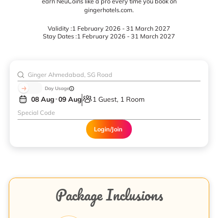
earn NeuCoins like a pro every time you book on
gingerhotels.com.
Validity :
1 February 2026 - 31 March 2027
Stay Dates :
1 February 2026 - 31 March 2027
Day Usage
08 Aug
09 Aug
1 Guest, 1 Room
Login/Join
Package Inclusions