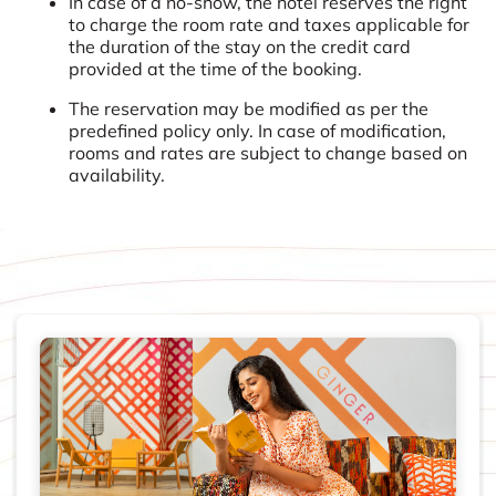
In case of a no-show, the hotel reserves the right
to charge the room rate and taxes applicable for
the duration of the stay on the credit card
provided at the time of the booking.
The reservation may be modified as per the
predefined policy only. In case of modification,
rooms and rates are subject to change based on
availability.