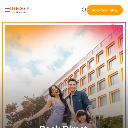
Book Your Stay