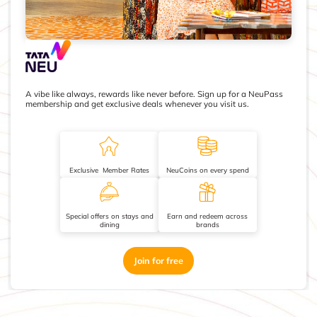
A vibe like always, rewards like never before. Sign up for a NeuPass
membership and get exclusive deals whenever you visit us.
Exclusive Member Rates
NeuCoins on every spend
Special offers on stays and
Earn and redeem across
dining
brands
Join for free