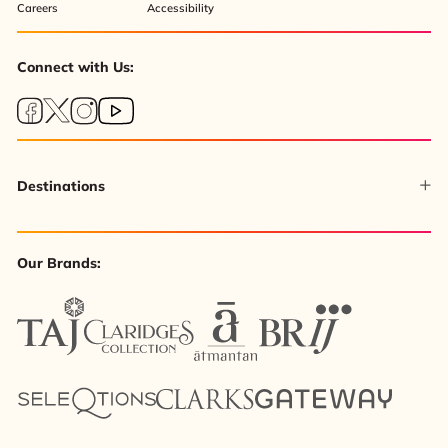
Careers
Accessibility
Connect with Us:
Destinations
Our Brands: