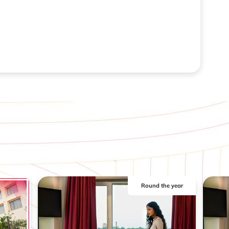
Round the year