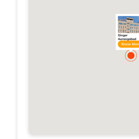
Ginger
Aurangabad
Know Mor