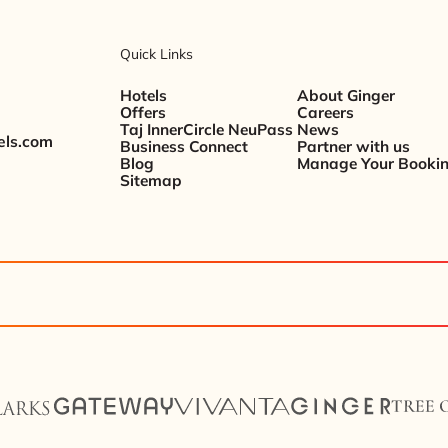
Quick Links
Hotels
About Ginger
Offers
Careers
Taj InnerCircle NeuPass
News
els.com
Business Connect
Partner with us
Blog
Manage Your Booki
Sitemap