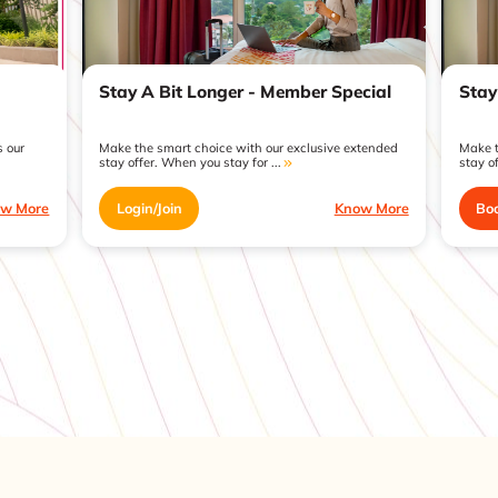
Stay A Bit Longer - Member Special
Stay
 our
Make the smart choice with our exclusive extended
Make t
stay offer. When you stay for ...
stay of
w More
Login/Join
Know More
Bo