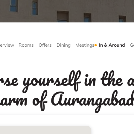
erview
Rooms
Offers
Dining
Meetings
In & Around
G
e yourself in the a
harm of Aurangabad