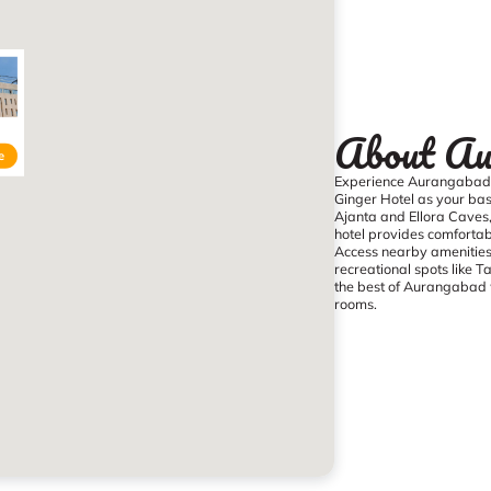
About Au
e
Experience Aurangabad’s
Ginger Hotel as your base
Ajanta and Ellora Caves
hotel provides comfortab
Access nearby amenities i
recreational spots like 
the best of Aurangabad w
rooms.