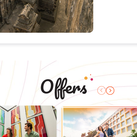
Offers