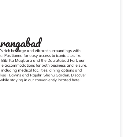
rangabad
 rich heritage and vibrant surroundings with
. Positioned for easy access to iconic sites like
, Bibi Ka Maqbara and the Daulatabad Fort, our
le accommodations for both business and leisure.
ncluding medical facilities, dining options and
Taksali Lawns and Rajshri Shahu Garden. Discover
hile staying in our conveniently located hotel