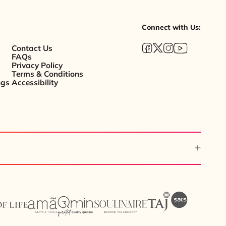
Connect with Us:
Contact Us
FAQs
Privacy Policy
Terms & Conditions
ngs
Accessibility