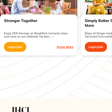
Stronger Together
Simply Better 
More
Enjoy 25% Savings on Breakfast-inclusive stays
Stays at Ginger made
and more as we celebrate Taj bein...
Taj InnerCircle memb
Login/Join
Know More
Login/Join