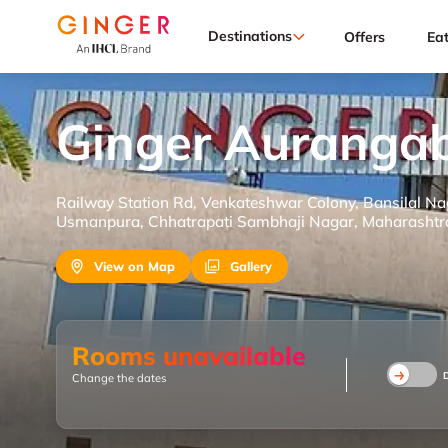
Destinations
Offers
Ea
Ginger Auranga
Railway Station Rd, Venkateshwar Colony, Bansilal N
Usmanpura, Chhatrapati Sambhaji Nagar, Maharashtr
View on Map
Gallery
Rooms unavailable
Change the dates