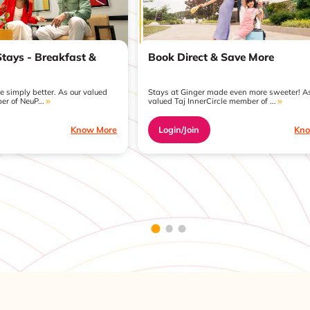
Book Direct & Save More
Stays - Breakfast &
Stays at Ginger made even more sweeter! As
 simply better. As our valued
valued Taj InnerCircle member of ...
er of NeuP...
Login/Join
Kno
Know More