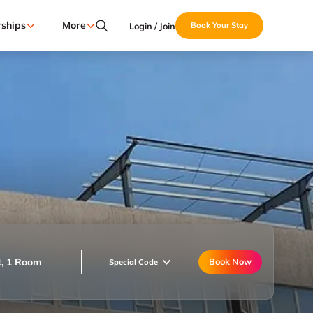
ships
More
Login / Join
Book Your Stay
t, 1 Room
Book Now
Special Code