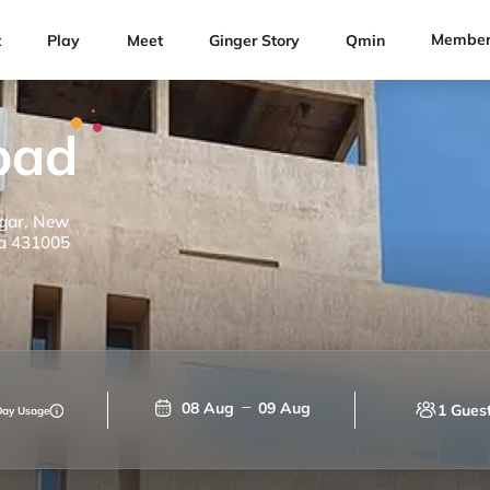
Member
t
Play
Meet
Ginger Story
Qmin
bad
agar, New
a 431005
08 Aug
09 Aug
1 Gues
Day Usage