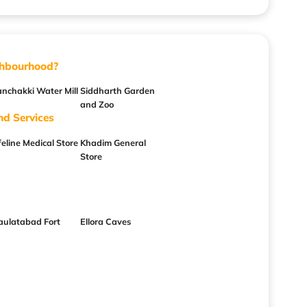
ghbourhood?
anchakki Water Mill
Siddharth Garden
and Zoo
nd Services
feline Medical Store
Khadim General
Store
aulatabad Fort
Ellora Caves