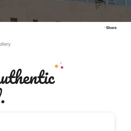
Share
allery
uthentic
.