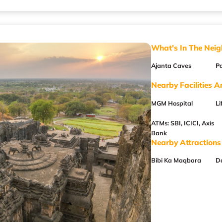
What's In The Nei
Ajanta Caves
P
Nearby Facilities A
MGM Hospital
Li
ATMs: SBI, ICICI, Axis
Bank
Nearby Attractions
Bibi Ka Maqbara
D