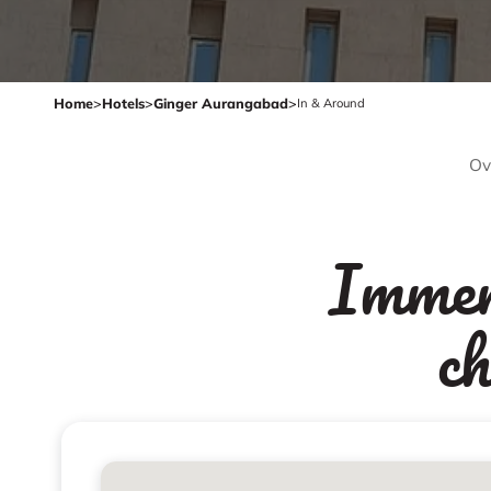
Home
>
Hotels
>
Ginger Aurangabad
>
In & Around
Ov
Immers
c