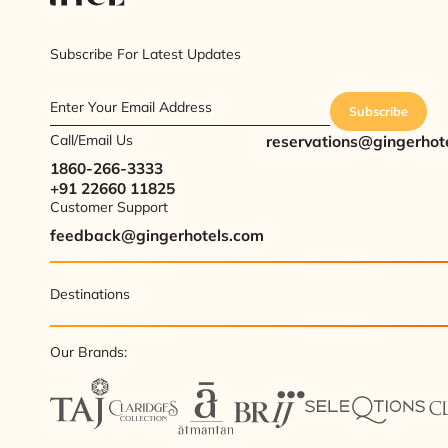
Subscribe For Latest Updates
Enter Your Email Address
Subscribe
Call/Email Us
reservations@gingerhot
1860-266-3333
+91 22660 11825
Customer Support
feedback@gingerhotels.com
Destinations
Our Brands: