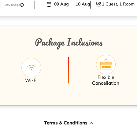
1 Guest, 1 Room
09 Aug
10 Aug
Day Usage
Package Inclusions
Flexible
Wi-Fi
Cancellation
Terms & Conditions