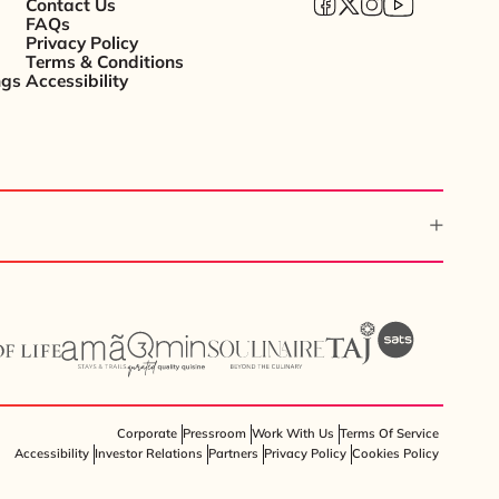
Contact Us
FAQs
Privacy Policy
Terms & Conditions
ngs
Accessibility
Corporate
Pressroom
Work With Us
Terms Of Service
Accessibility
Investor Relations
Partners
Privacy Policy
Cookies Policy