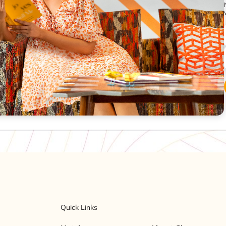
Quick Links