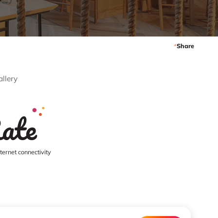
Share
allery
ate
ernet connectivity