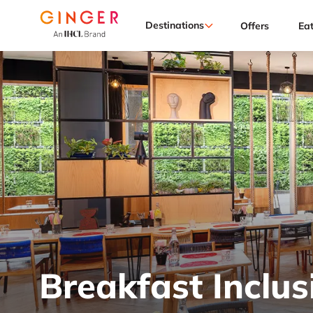
Destinations
Offers
Ea
Breakfast Inclus