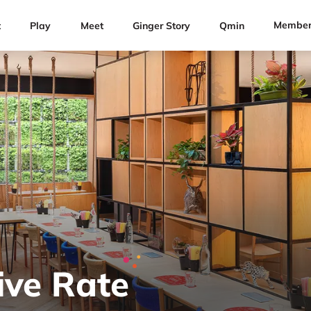
Member
t
Play
Meet
Ginger Story
Qmin
ive Rate