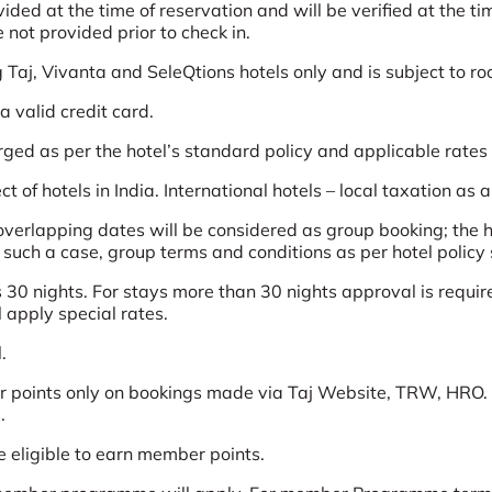
d at the time of reservation and will be verified at the time
not provided prior to check in.
g Taj, Vivanta and SeleQtions hotels only and is subject to ro
 valid credit card.
arged as per the hotel’s standard policy and applicable rates
t of hotels in India. International hotels – local taxation as 
erlapping dates will be considered as group booking; the ho
n such a case, group terms and conditions as per hotel policy 
 30 nights. For stays more than 30 nights approval is require
l apply special rates.
.
 points only on bookings made via Taj Website, TRW, HRO. 
.
e eligible to earn member points.