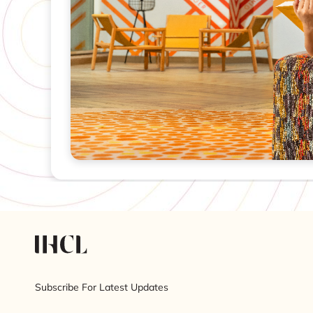
Subscribe For Latest Updates