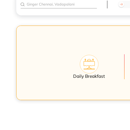
Daily Breakfast