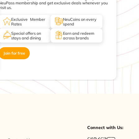
NeuPass membership and get exclusive deals whenever you
visit us.
Exclusive Member
NeuCoins on every
Rates
spend
Special offers on
Earn and redeem
stays and dining
across brands
Join for free
Connect with Us: