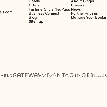
Hotels
About Ginger
Offers
Careers
Taj InnerCircle NeuPass
News
els.com
Business Connect
Partner with us
Blog
Manage Your Booki
Sitemap