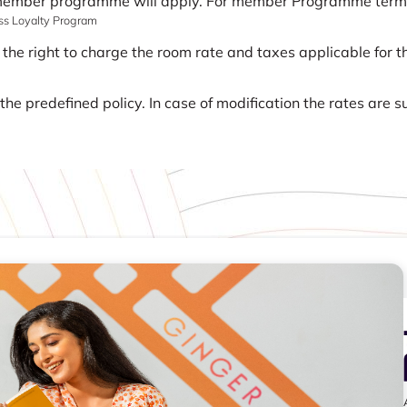
 member programme will apply. For member Programme terms a
ass Loyalty Program
 the right to charge the room rate and taxes applicable for th
he predefined policy. In case of modification the rates are