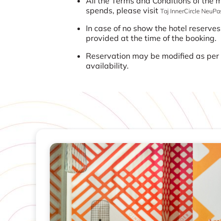
All the Terms and Conditions of the
spends, please visit
Taj InnerCircle NeuP
In case of no show the hotel reserves
provided at the time of the booking.
Reservation may be modified as per t
availability.