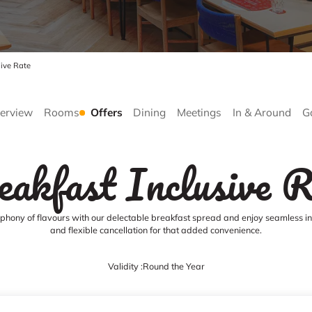
sive Rate
erview
Rooms
Offers
Dining
Meetings
In & Around
G
eakfast Inclusive R
hony of flavours with our delectable breakfast spread and enjoy seamless int
and flexible cancellation for that added convenience.
Validity :
Round the Year