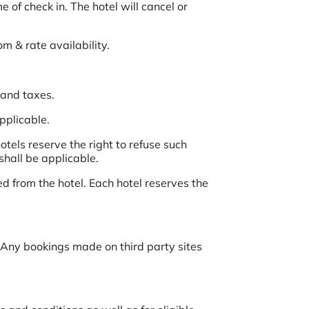
 of check in. The hotel will cancel or
om & rate availability.
 and taxes.
applicable.
tels reserve the right to refuse such
shall be applicable.
d from the hotel. Each hotel reserves the
Any bookings made on third party sites