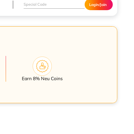
Login/Join
Earn 8% Neu Coins