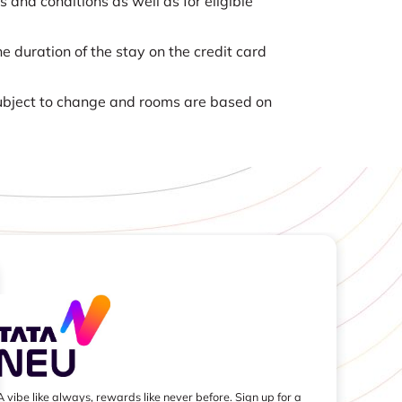
nd conditions as well as for eligible
e duration of the stay on the credit card
 subject to change and rooms are based on
A vibe like always, rewards like never before. Sign up for a