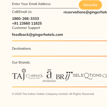
Enter Your Email Address
Subscribe
Call/Email Us
reservations@gingerhot
1860-266-3333
+91 22660 11825
Customer Support
feedback@gingerhotels.com
Destinations
Our Brands:
© 2026 The Indian Hotels Company Limited. All Rights Reserved.