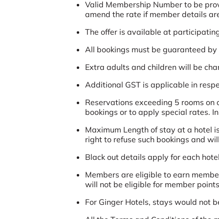
Valid Membership Number to be provide
amend the rate if member details are 
The offer is available at participatin
All bookings must be guaranteed by a
Extra adults and children will be ch
Additional GST is applicable in respec
Reservations exceeding 5 rooms on ov
bookings or to apply special rates. I
Maximum Length of stay at a hotel is
right to refuse such bookings and wil
Black out details apply for each hotel
Members are eligible to earn member
will not be eligible for member points
For Ginger Hotels, stays would not b