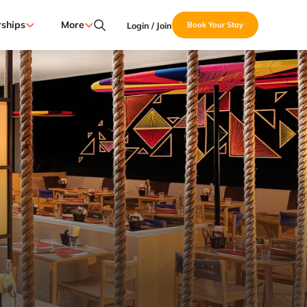
ships
More
Login / Join
Book Your Stay