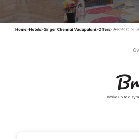
Home
>
Hotels
>
Ginger Chennai Vadapalani
>
Offers
>
Breakfast Inclu
Ov
Br
Wake up to a symp