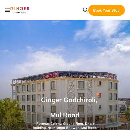
Book Your Stay
Ginger Gadchiroli,
Mul Road
Revenue Colony, Ground Floor, Dhait
Building, Near Nagar Bhawan, Mul Road,