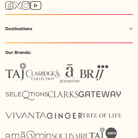
Destinations
Our Brands: