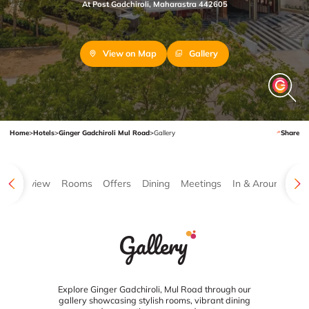
At Post Gadchiroli, Maharastra 442605
View on Map
Gallery
Home
>
Hotels
>
Ginger Gadchiroli Mul Road
>
Gallery
Share
Overview
Rooms
Offers
Dining
Meetings
In & Around
Ga
Gallery
Explore Ginger Gadchiroli, Mul Road through our
gallery showcasing stylish rooms, vibrant dining