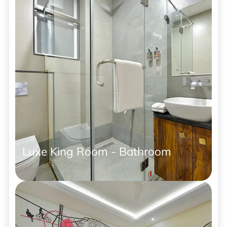
Luxe King Room - Bathroom