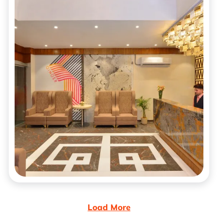
Load More