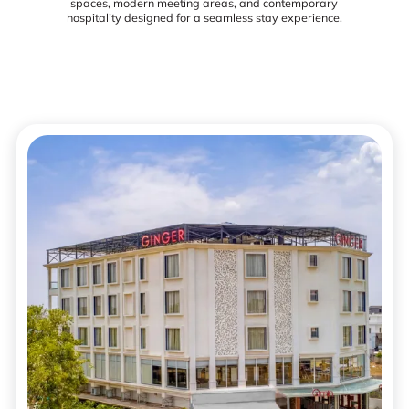
spaces, modern meeting areas, and contemporary
hospitality designed for a seamless stay experience.