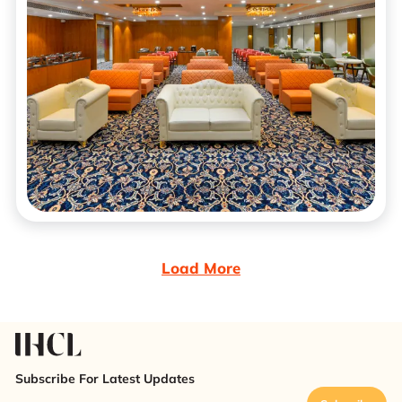
Load More
Subscribe For Latest Updates