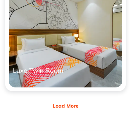
Luxe Twin Room
Load More