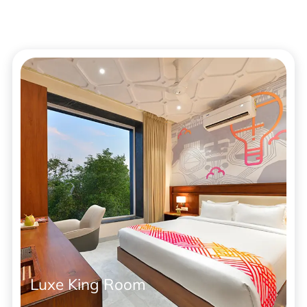
Luxe King Room