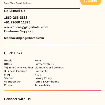
Subscribe
Enter Your Email Address
Call/Email Us
1860-266-3333
+91 22660 11825
reservations@gingerhotels.com
Customer Support
feedback@gingerhotels.com
Quick Links
Hotels
News
Offers
Partner with us
Taj InnerCircle NeuPass
Manage Your Bookings
Business Connect
Contact Us
Blog
FAQs
Sitemap
Privacy Policy
About Ginger
Terms & Conditions
Careers
Accessibility
Connect with Us: