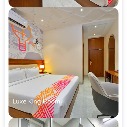
Luxe King Room