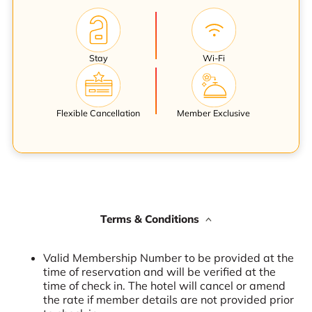
Stay
Wi-Fi
Flexible Cancellation
Member Exclusive
Terms & Conditions
Valid Membership Number to be provided at the
time of reservation and will be verified at the
time of check in. The hotel will cancel or amend
the rate if member details are not provided prior