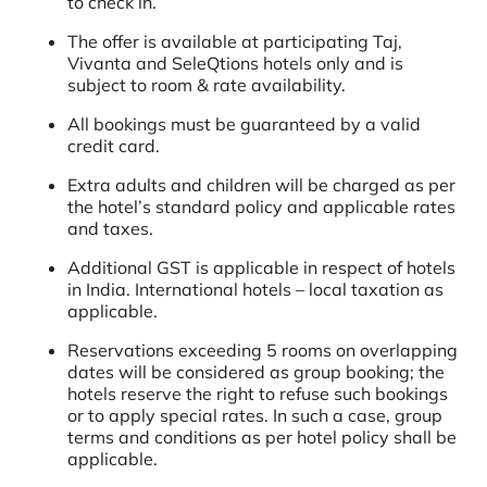
to check in.
The offer is available at participating Taj,
Vivanta and SeleQtions hotels only and is
subject to room & rate availability.
All bookings must be guaranteed by a valid
credit card.
Extra adults and children will be charged as per
the hotel’s standard policy and applicable rates
and taxes.
Additional GST is applicable in respect of hotels
in India. International hotels – local taxation as
applicable.
Reservations exceeding 5 rooms on overlapping
dates will be considered as group booking; the
hotels reserve the right to refuse such bookings
or to apply special rates. In such a case, group
terms and conditions as per hotel policy shall be
applicable.