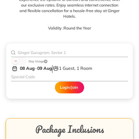
our exclusive rates. Enjoy seamless internet connection
and flexible cancellation for a hassle-free stay at Ginger
Hotels.
Validity :
Round the Year
Day Usage
08 Aug
09 Aug
1 Guest, 1 Room
Login/Join
Package Inclusions