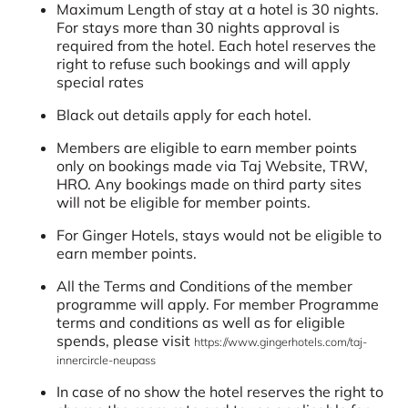
Maximum Length of stay at a hotel is 30 nights.
For stays more than 30 nights approval is
required from the hotel. Each hotel reserves the
right to refuse such bookings and will apply
special rates
Black out details apply for each hotel.
Members are eligible to earn member points
only on bookings made via Taj Website, TRW,
HRO. Any bookings made on third party sites
will not be eligible for member points.
For Ginger Hotels, stays would not be eligible to
earn member points.
All the Terms and Conditions of the member
programme will apply. For member Programme
terms and conditions as well as for eligible
spends, please visit
https://www.gingerhotels.com/taj-
innercircle-neupass
In case of no show the hotel reserves the right to