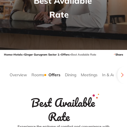
Best Available
Rate
Home
>
Hotels
>
Ginger Gurugram Sector 1
>
Offers
>
Best Available Rate
Share
Overview
Rooms
Offers
Dining
Meetings
In & Around
Best Available
Rate
Experience the epitome of comfort and convenience with