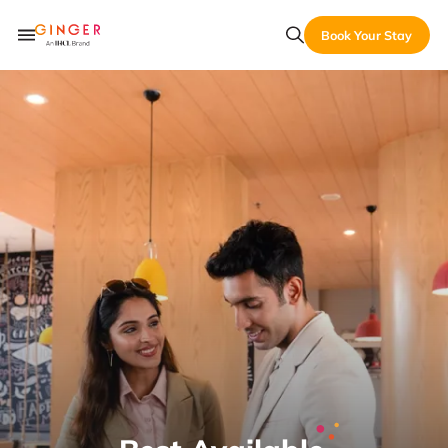
Book Your Stay