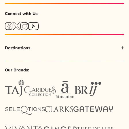
Connect with Us:
Destinations
Our Brands: