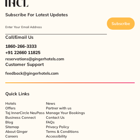
Subscribe For Latest Updates
Subscribe
Enter Your Email Address
Call/Email Us
1860-266-3333
+91 22660 11825
reservations@gingerhotels.com
Customer Support
feedback@gingerhotels.com
Quick Links
Hotels
News
Offers
Partner with us
Taj InnerCircle NeuPass
Manage Your Bookings
Business Connect
Contact Us
Blog
FAQs
Sitemap
Privacy Policy
About Ginger
Terms & Conditions
Careers
Accessibility