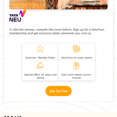
A vibe like always, rewards like never before. Sign up for a NeuPass
membership and get exclusive deals whenever you visit us.
Exclusive Member Rates
NeuCoins on every spend
Special offers on stays and
Earn and redeem across
dining
brands
Join for free