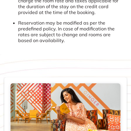
charge the room rate and taxes applicable for
the duration of the stay on the credit card
provided at the time of the booking.
Reservation may be modified as per the
predefined policy. In case of modification the
rates are subject to change and rooms are
based on availability.