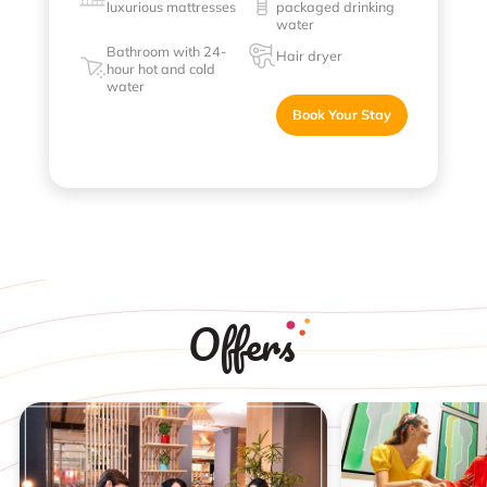
luxurious mattresses
packaged drinking
water
Bathroom with 24-
Hair dryer
hour hot and cold
water
Book Your Stay
Offers