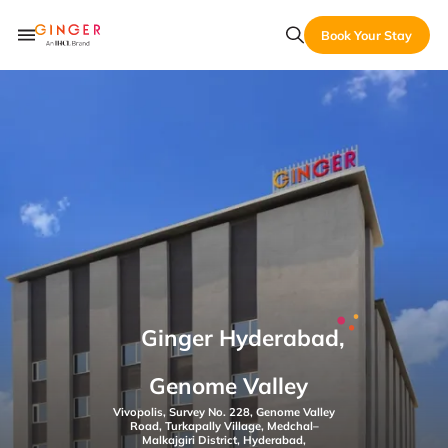
Book Your Stay
Ginger Hyderabad,
Genome Valley
Vivopolis, Survey No. 228, Genome Valley
Road, Turkapally Village, Medchal–
Malkajgiri District, Hyderabad,