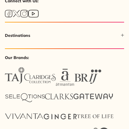
Connect with Us:
Destinations
Our Brands: