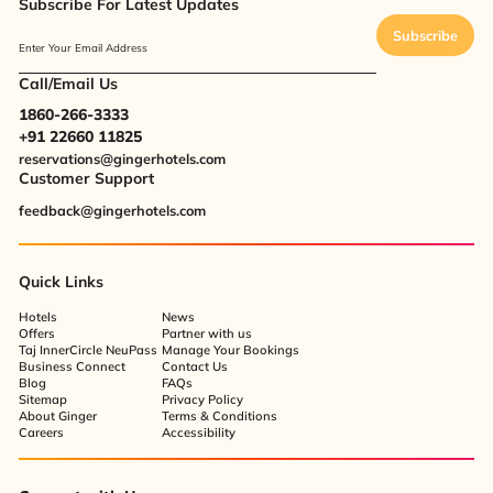
Subscribe For Latest Updates
Subscribe
Enter Your Email Address
Call/Email Us
1860-266-3333
+91 22660 11825
reservations@gingerhotels.com
Customer Support
feedback@gingerhotels.com
Quick Links
Hotels
News
Offers
Partner with us
Taj InnerCircle NeuPass
Manage Your Bookings
Business Connect
Contact Us
Blog
FAQs
Sitemap
Privacy Policy
About Ginger
Terms & Conditions
Careers
Accessibility