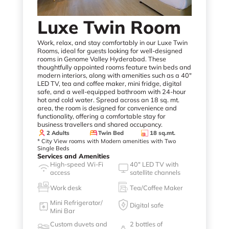
Luxe Twin Room
Work, relax, and stay comfortably in our Luxe Twin
Rooms, ideal for guests looking for well-designed
rooms in Genome Valley Hyderabad. These
thoughtfully appointed rooms feature twin beds and
modern interiors, along with amenities such as a 40"
LED TV, tea and coffee maker, mini fridge, digital
safe, and a well-equipped bathroom with 24-hour
hot and cold water. Spread across an 18 sq. mt.
area, the room is designed for convenience and
functionality, offering a comfortable stay for
business travellers and shared occupancy.
2 Adults
Twin Bed
18 sq.mt.
* City View rooms with Modern amenities with Two
Single Beds
Services and Amenities
High-speed Wi-Fi
40" LED TV with
access
satellite channels
Work desk
Tea/Coffee Maker
Mini Refrigerator/
Digital safe
Mini Bar
Custom duvets and
2 bottles of