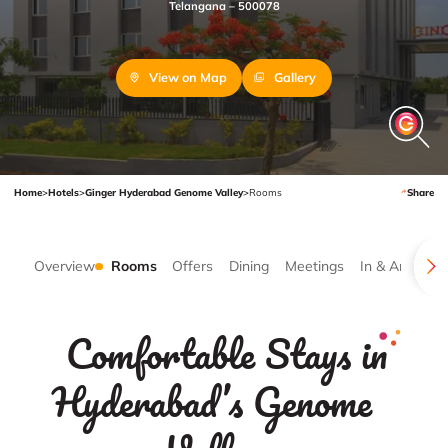
Telangana – 500078
View on Map
Gallery
Home
>
Hotels
>
Ginger Hyderabad Genome Valley
>
Rooms
Share
Overview
Rooms
Offers
Dining
Meetings
In & Around
Comfortable Stays in
Hyderabad’s Genome