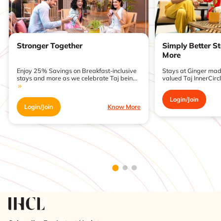
Stronger Together
Simply Better S
More
Enjoy 25% Savings on Breakfast-inclusive
Stays at Ginger made
stays and more as we celebrate Taj bein...
valued Taj InnerCirc
Login/Join
Login/Join
Know More