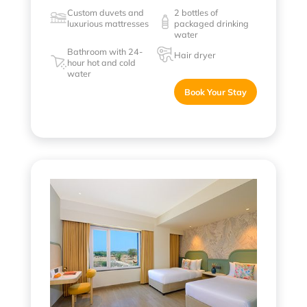
Custom duvets and
2 bottles of
luxurious mattresses
packaged drinking
water
Bathroom with 24-
Hair dryer
hour hot and cold
water
Book Your Stay