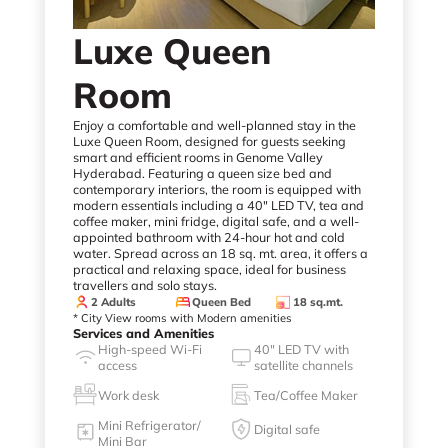
Luxe Queen
Room
Enjoy a comfortable and well-planned stay in the
Luxe Queen Room, designed for guests seeking
smart and efficient rooms in Genome Valley
Hyderabad. Featuring a queen size bed and
contemporary interiors, the room is equipped with
modern essentials including a 40" LED TV, tea and
coffee maker, mini fridge, digital safe, and a well-
appointed bathroom with 24-hour hot and cold
water. Spread across an 18 sq. mt. area, it offers a
practical and relaxing space, ideal for business
travellers and solo stays.
2 Adults
Queen Bed
18 sq.mt.
* City View rooms with Modern amenities
Services and Amenities
High-speed Wi-Fi
40" LED TV with
access
satellite channels
Work desk
Tea/Coffee Maker
Mini Refrigerator/
Digital safe
Mini Bar