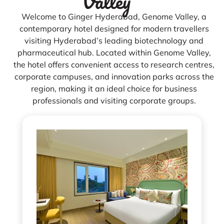
Valley
Welcome to Ginger Hyderabad, Genome Valley, a
contemporary hotel designed for modern travellers
visiting Hyderabad’s leading biotechnology and
pharmaceutical hub. Located within Genome Valley,
the hotel offers convenient access to research centres,
corporate campuses, and innovation parks across the
region, making it an ideal choice for business
professionals and visiting corporate groups.