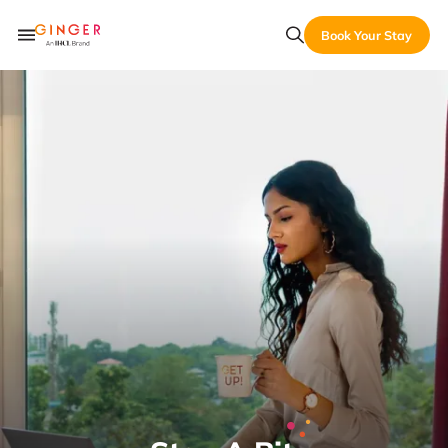
Book Your Stay