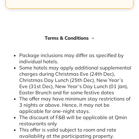
Terms & Conditions
Package inclusions may differ as specified by
individual hotels.
Some hotels may apply additional supplemental
charges during Christmas Eve (24th Dec),
Christmas Day Lunch (25th Dec), New Year’s
Eve (31st Dec), New Year’s Day Lunch (01 Jan),
Easter Brunch and for some festive dates
The offer may have minimum stay restrictions of
3 nights or above. Hence, it may not be
applicable for one-night stays.
The discount of F&B will be applicable at Qmin
restaurants only
This offer is valid subject to room and rate
availability at the participating property.