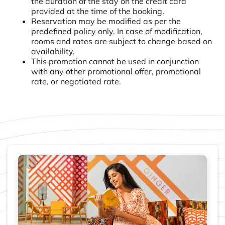
the duration of the stay on the credit card
provided at the time of the booking.
Reservation may be modified as per the
predefined policy only. In case of modification,
rooms and rates are subject to change based on
availability.
This promotion cannot be used in conjunction
with any other promotional offer, promotional
rate, or negotiated rate.