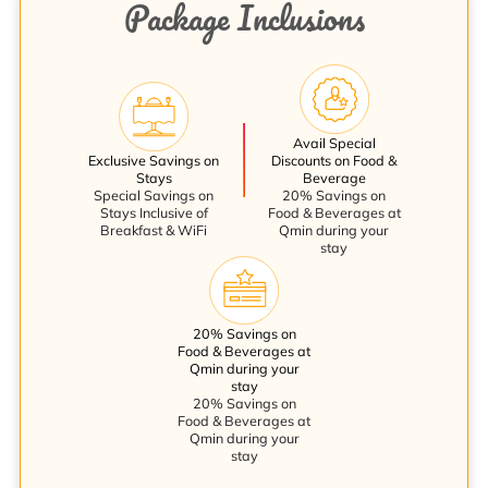
Package Inclusions
Avail Special
Exclusive Savings on
Discounts on Food &
Stays
Beverage
Special Savings on
20% Savings on
Stays Inclusive of
Food & Beverages at
Breakfast & WiFi
Qmin during your
stay
20% Savings on
Food & Beverages at
Qmin during your
stay
20% Savings on
Food & Beverages at
Qmin during your
stay