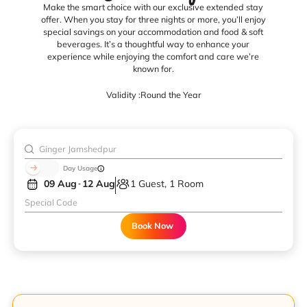
Make the smart choice with our exclusive extended stay
offer. When you stay for three nights or more, you’ll enjoy
special savings on your accommodation and food & soft
beverages. It’s a thoughtful way to enhance your
experience while enjoying the comfort and care we’re
known for.
Validity :
Round the Year
Day Usage
09 Aug
12 Aug
1 Guest, 1 Room
Book Now