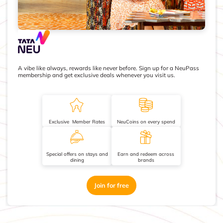
A vibe like always, rewards like never before. Sign up for a NeuPass
membership and get exclusive deals whenever you visit us.
Exclusive Member Rates
NeuCoins on every spend
Special offers on stays and
Earn and redeem across
dining
brands
Join for free