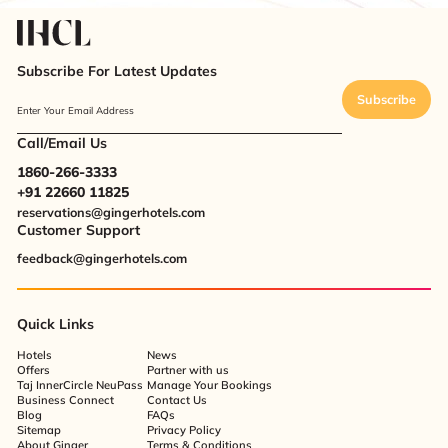
Subscribe For Latest Updates
Subscribe
Enter Your Email Address
Call/Email Us
1860-266-3333
+91 22660 11825
reservations@gingerhotels.com
Customer Support
feedback@gingerhotels.com
Quick Links
Hotels
News
Offers
Partner with us
Taj InnerCircle NeuPass
Manage Your Bookings
Business Connect
Contact Us
Blog
FAQs
Sitemap
Privacy Policy
About Ginger
Terms & Conditions