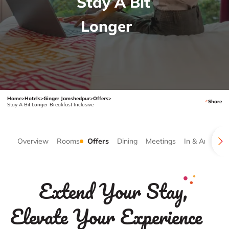
Stay A Bit
Longer
Home
>
Hotels
>
Ginger Jamshedpur
>
Offers
>
Share
Stay A Bit Longer Breakfast Inclusive
Overview
Rooms
Offers
Dining
Meetings
In & Around
Extend Your Stay,
Elevate Your Experience