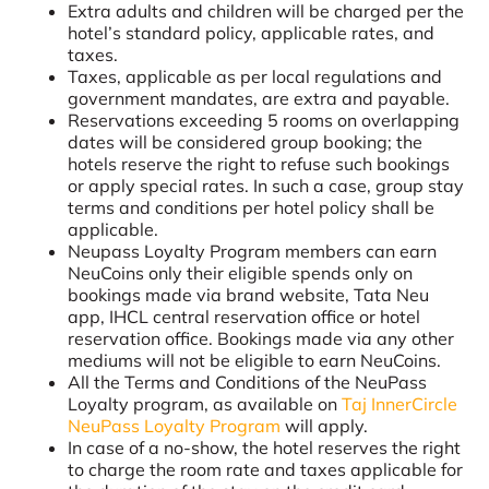
Extra adults and children will be charged per the
hotel’s standard policy, applicable rates, and
taxes.
Taxes, applicable as per local regulations and
government mandates, are extra and payable.
Reservations exceeding 5 rooms on overlapping
dates will be considered group booking; the
hotels reserve the right to refuse such bookings
or apply special rates. In such a case, group stay
terms and conditions per hotel policy shall be
applicable.
Neupass Loyalty Program members can earn
NeuCoins only their eligible spends only on
bookings made via brand website, Tata Neu
app, IHCL central reservation office or hotel
reservation office. Bookings made via any other
mediums will not be eligible to earn NeuCoins.
All the Terms and Conditions of the NeuPass
Loyalty program, as available on
Taj InnerCircle
NeuPass Loyalty Program
will apply.
In case of a no-show, the hotel reserves the right
to charge the room rate and taxes applicable for