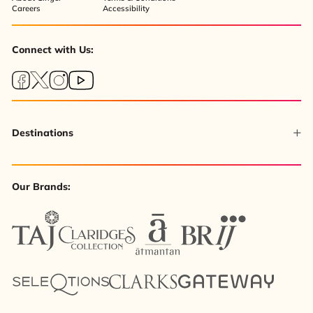
Careers
Accessibility
Connect with Us:
Destinations
Our Brands: