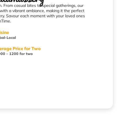
. From casual bites to special gatherings, our
with a vibrant ambiance, making it the perfect
sery. Savour each moment with your loved ones
nTime.
isine
bal-Local
erage Price for Two
00 - 1200 for two