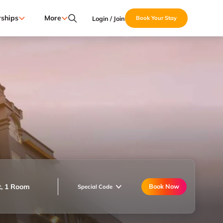
ships
More
Login / Join
Book Your Stay
t, 1 Room
Book Now
Special Code