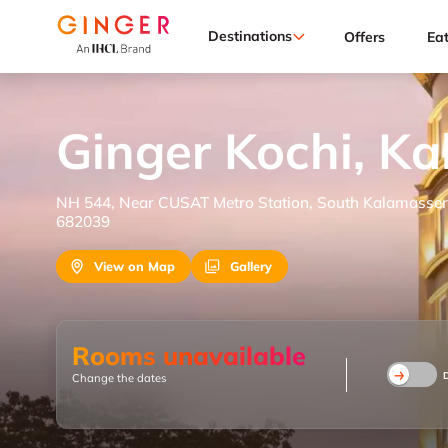
Destinations
Offers
Ea
Ginger Kochi, K
NH 544, Near CUSAT Metro Station, South Kalamassery
682039
View on Map
Gallery
Rooms unavailable
Change the dates