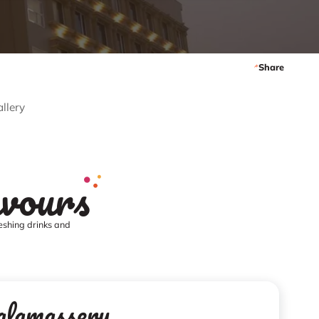
Share
llery
avours
reshing drinks and
alamassery