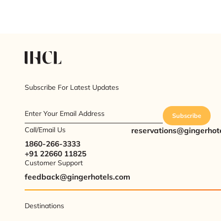
Subscribe For Latest Updates
Enter Your Email Address
Subscribe
Call/Email Us
reservations@gingerhot
1860-266-3333
+91 22660 11825
Customer Support
feedback@gingerhotels.com
Destinations