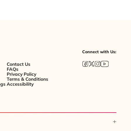
Connect with Us:
Contact Us
FAQs
Privacy Policy
Terms & Conditions
ngs
Accessibility