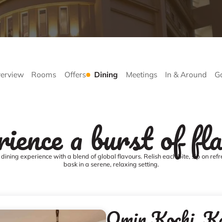
erview
Rooms
Offers
Dining
Meetings
In & Around
Ga
ience a burst of fl
dining experience with a blend of global flavours. Relish each bite, sip on ref
bask in a serene, relaxing setting.
Qmin Kochi, K