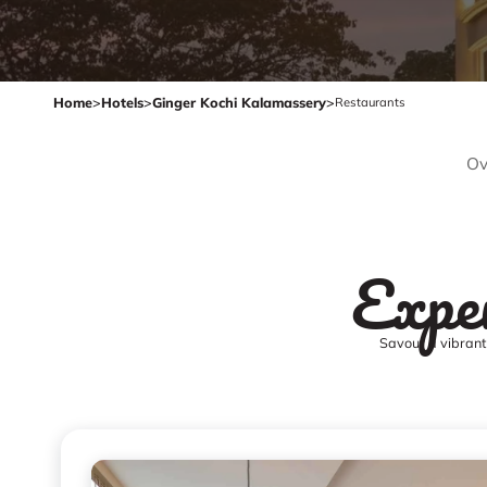
Home
>
Hotels
>
Ginger Kochi Kalamassery
>
Restaurants
Ov
Exper
Savour a vibrant 