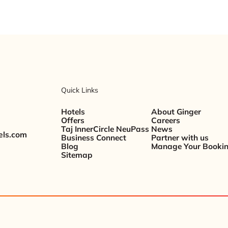
Quick Links
Hotels
About Ginger
Offers
Careers
Taj InnerCircle NeuPass
News
els.com
Business Connect
Partner with us
Blog
Manage Your Booki
Sitemap