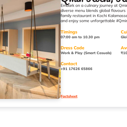
Embark on a culinary journey at Qmin
diverse menu blends global flavours 
family restaurant in Kochi Kalamas
and enjoy some unforgettable #Qmi
Timings
Cu
07:00 am to 10.30 pm
Glo
Dress Code
Av
Work & Play (Smart Casuals)
₹10
Contact
+91 17626 65866
Factsheet