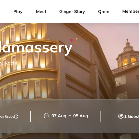
Member
t
Play
Meet
Ginger Story
Qmin
alamassery
, Kochi -
07 Aug
08 Aug
1 Gues
Day Usage