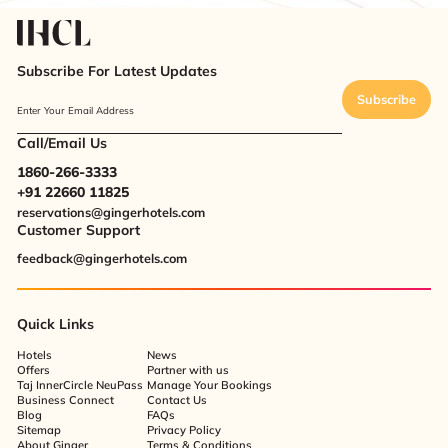
Subscribe For Latest Updates
Subscribe
Enter Your Email Address
Call/Email Us
1860-266-3333
+91 22660 11825
reservations@gingerhotels.com
Customer Support
feedback@gingerhotels.com
Quick Links
Hotels
News
Offers
Partner with us
Taj InnerCircle NeuPass
Manage Your Bookings
Business Connect
Contact Us
Blog
FAQs
Sitemap
Privacy Policy
About Ginger
Terms & Conditions