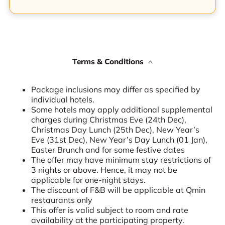
Terms & Conditions
Package inclusions may differ as specified by
individual hotels.
Some hotels may apply additional supplemental
charges during Christmas Eve (24th Dec),
Christmas Day Lunch (25th Dec), New Year’s
Eve (31st Dec), New Year’s Day Lunch (01 Jan),
Easter Brunch and for some festive dates
The offer may have minimum stay restrictions of
3 nights or above. Hence, it may not be
applicable for one-night stays.
The discount of F&B will be applicable at Qmin
restaurants only
This offer is valid subject to room and rate
availability at the participating property.