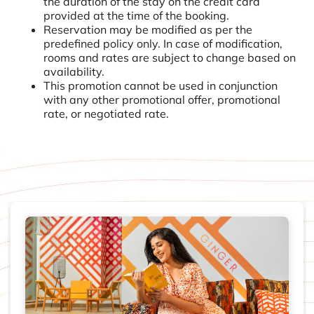
the duration of the stay on the credit card
provided at the time of the booking.
Reservation may be modified as per the
predefined policy only. In case of modification,
rooms and rates are subject to change based on
availability.
This promotion cannot be used in conjunction
with any other promotional offer, promotional
rate, or negotiated rate.