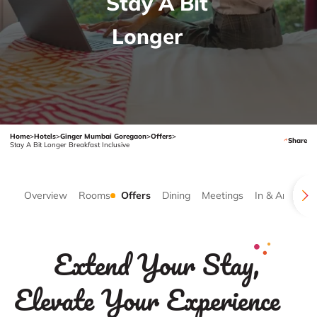
Stay A Bit
Longer
Home
>
Hotels
>
Ginger Mumbai Goregaon
>
Offers
>
Share
Stay A Bit Longer Breakfast Inclusive
Overview
Rooms
Offers
Dining
Meetings
In & Around
Extend Your Stay,
Elevate Your Experience