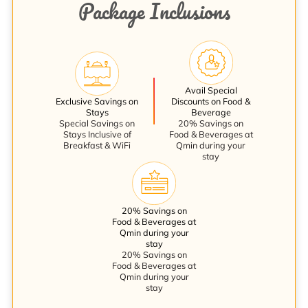
Package Inclusions
Avail Special
Exclusive Savings on
Discounts on Food &
Stays
Beverage
Special Savings on
20% Savings on
Stays Inclusive of
Food & Beverages at
Breakfast & WiFi
Qmin during your
stay
20% Savings on
Food & Beverages at
Qmin during your
stay
20% Savings on
Food & Beverages at
Qmin during your
stay