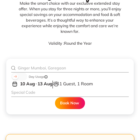
Make the smart choice with our exclusive extended stay
offer. When you stay for three nights or more, you’ll enjoy
special savings on your accommodation and food & soft
beverages. It’s a thoughtful way to enhance your
experience while enjoying the comfort and care we’re
known for.
Validity :
Round the Year
Day Usage
10 Aug
13 Aug
1 Guest, 1 Room
Book Now