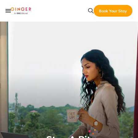
Book Your Stay