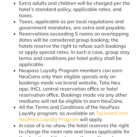
Extra adults and children will be charged per the
hotel’s standard policy, applicable rates, and
taxes.
Taxes, applicable as per local regulations and
government mandates, are extra and payable.
Reservations exceeding 5 rooms on overlapping
dates will be considered group booking; the
hotels reserve the right to refuse such bookings
or apply special rates. In such a case, group stay
terms and conditions per hotel policy shall be
applicable.
Neupass Loyalty Program members can earn
NeuCoins only their eligible spends only on
bookings made via brand website, Tata Neu
app, IHCL central reservation office or hotel
reservation office. Bookings made via any other
mediums will not be eligible to earn NeuCoins.
All the Terms and Conditions of the NeuPass
Loyalty program, as available on
Taj InnerCircle
NeuPass Loyalty Program
will apply.
In case of a no-show, the hotel reserves the right
to charge the room rate and taxes applicable for