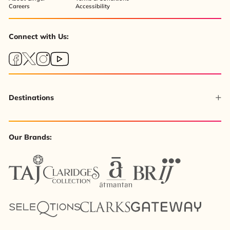
Careers
Accessibility
Connect with Us:
Destinations
Our Brands: