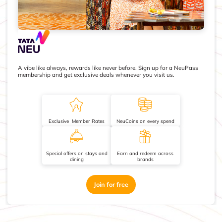
A vibe like always, rewards like never before. Sign up for a NeuPass
membership and get exclusive deals whenever you visit us.
Exclusive Member Rates
NeuCoins on every spend
Special offers on stays and
Earn and redeem across
dining
brands
Join for free