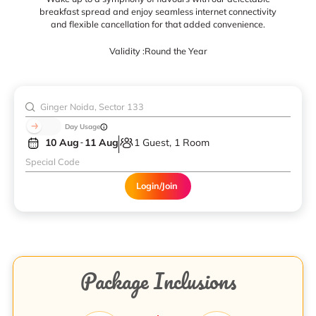
breakfast spread and enjoy seamless internet connectivity
and flexible cancellation for that added convenience.
Validity :
Round the Year
Day Usage
10 Aug
11 Aug
1 Guest, 1 Room
Login/Join
Package Inclusions