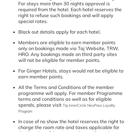
For stays more than 30 nights approval is
required from the hotel. Each hotel reserves the
right to refuse such bookings and will apply
special rates.
Black out details apply for each hotel.
Members are eligible to earn member points
only on bookings made via Taj Website, TRW,
HRO. Any bookings made on third party sites
will not be eligible for member points.
For Ginger Hotels, stays would not be eligible to
earn member points.
All the Terms and Conditions of the member
programme will apply. For member Programme
terms and conditions as well as for eligible
spends, please visit
Taj InnerCircle NeuPass Loyalty
Program
In case of no show the hotel reserves the right to
charge the room rate and taxes applicable for