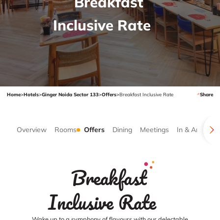
Breakfast
Inclusive Rate
Home
>
Hotels
>
Ginger Noida Sector 133
>
Offers
>
Breakfast Inclusive Rate
Share
Overview
Rooms
Offers
Dining
Meetings
In & Around
Breakfast
Inclusive Rate
Wake up to a symphony of flavours with our delectable