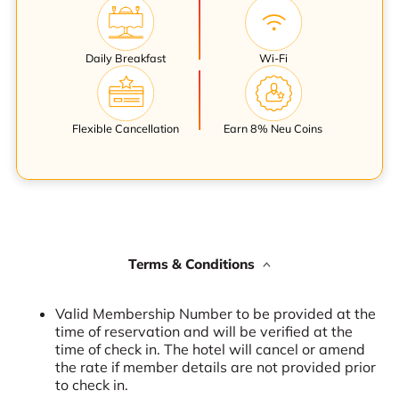
Daily Breakfast
Wi-Fi
Flexible Cancellation
Earn 8% Neu Coins
Terms & Conditions
Valid Membership Number to be provided at the
time of reservation and will be verified at the
time of check in. The hotel will cancel or amend
the rate if member details are not provided prior
to check in.