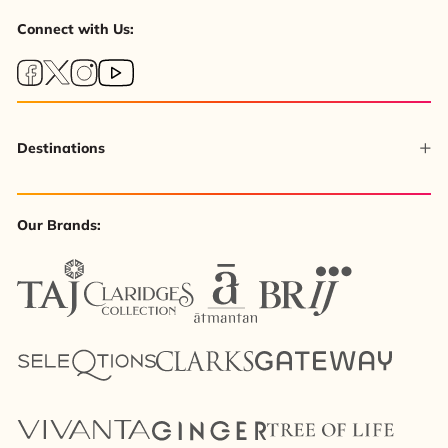
Connect with Us:
Destinations
Our Brands: