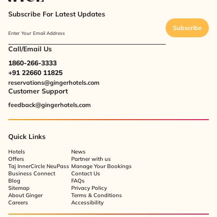
Subscribe For Latest Updates
Subscribe
Enter Your Email Address
Call/Email Us
1860-266-3333
+91 22660 11825
reservations@gingerhotels.com
Customer Support
feedback@gingerhotels.com
Quick Links
Hotels
News
Offers
Partner with us
Taj InnerCircle NeuPass
Manage Your Bookings
Business Connect
Contact Us
Blog
FAQs
Sitemap
Privacy Policy
About Ginger
Terms & Conditions
Careers
Accessibility