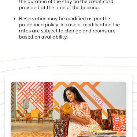
the duration of the stay on the credit card
provided at the time of the booking.
Reservation may be modified as per the
predefined policy. In case of modification the
rates are subject to change and rooms are
based on availability.