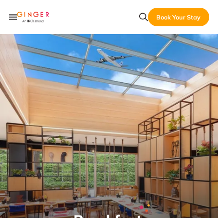
Book Your Stay