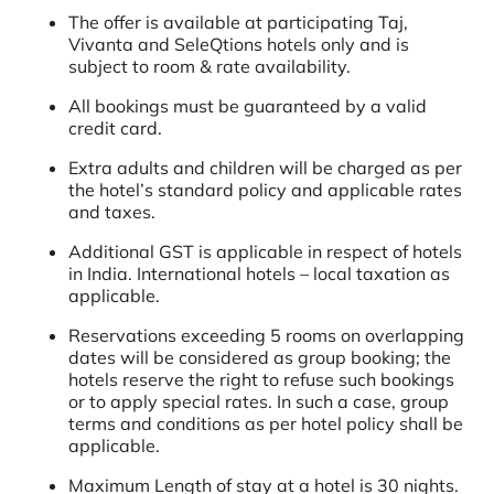
The offer is available at participating Taj,
Vivanta and SeleQtions hotels only and is
subject to room & rate availability.
All bookings must be guaranteed by a valid
credit card.
Extra adults and children will be charged as per
the hotel’s standard policy and applicable rates
and taxes.
Additional GST is applicable in respect of hotels
in India. International hotels – local taxation as
applicable.
Reservations exceeding 5 rooms on overlapping
dates will be considered as group booking; the
hotels reserve the right to refuse such bookings
or to apply special rates. In such a case, group
terms and conditions as per hotel policy shall be
applicable.
Maximum Length of stay at a hotel is 30 nights.