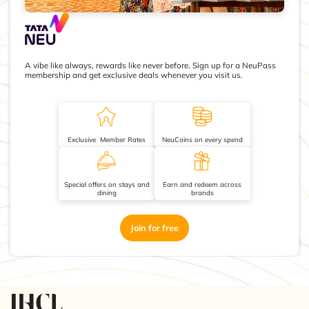
A vibe like always, rewards like never before. Sign up for a NeuPass
membership and get exclusive deals whenever you visit us.
Exclusive Member Rates
NeuCoins on every spend
Special offers on stays and
Earn and redeem across
dining
brands
Join for free