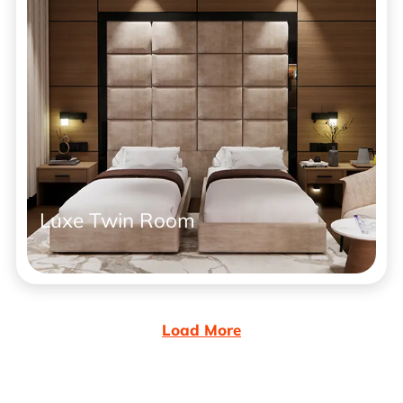
Luxe Twin Room
Load More