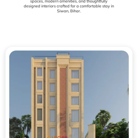
spaces, modern amenities, and thoughtfully
designed interiors crafted for a comfortable stay in
Siwan, Bihar.