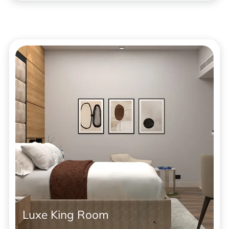
Luxe King Room