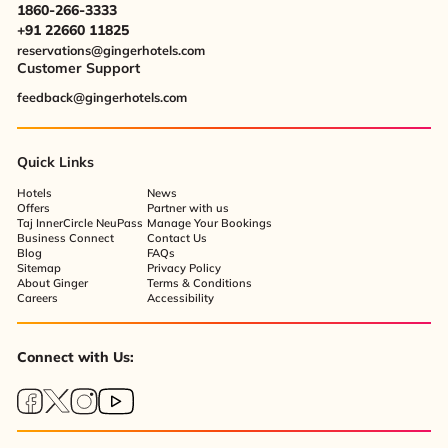
1860-266-3333
+91 22660 11825
reservations@gingerhotels.com
Customer Support
feedback@gingerhotels.com
Quick Links
Hotels
News
Offers
Partner with us
Taj InnerCircle NeuPass
Manage Your Bookings
Business Connect
Contact Us
Blog
FAQs
Sitemap
Privacy Policy
About Ginger
Terms & Conditions
Careers
Accessibility
Connect with Us: