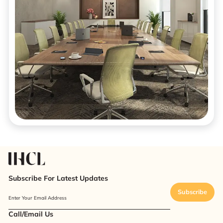
Subscribe For Latest Updates
Subscribe
Enter Your Email Address
Call/Email Us