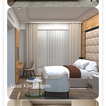
Luxe King Room