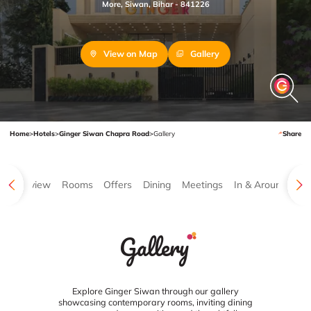
More, Siwan, Bihar - 841226
View on Map
Gallery
Home
>
Hotels
>
Ginger Siwan Chapra Road
>
Gallery
Share
Overview
Rooms
Offers
Dining
Meetings
In & Around
Ga
Gallery
Explore Ginger Siwan through our gallery
showcasing contemporary rooms, inviting dining