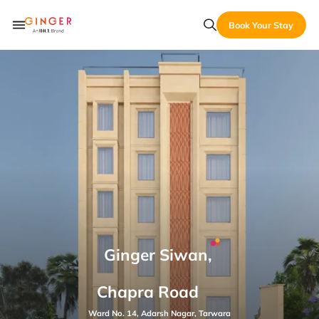
Book Your Stay
Ginger Siwan,
Chapra Road
Ward No. 14, Adarsh Nagar, Tarwara