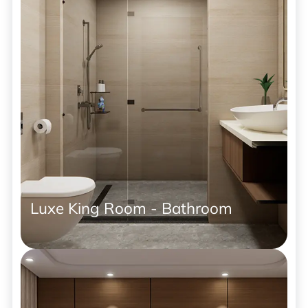
Luxe King Room - Bathroom