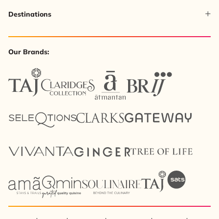
Destinations
Our Brands: