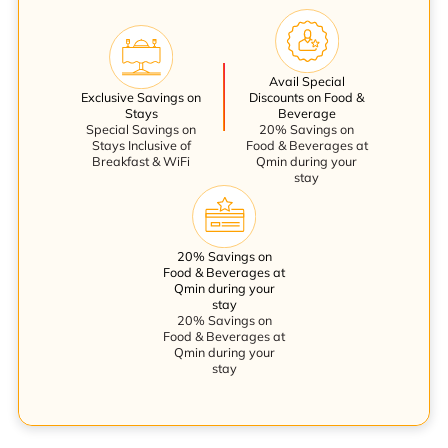
Avail Special
Exclusive Savings on
Discounts on Food &
Stays
Beverage
Special Savings on
20% Savings on
Stays Inclusive of
Food & Beverages at
Breakfast & WiFi
Qmin during your
stay
20% Savings on
Food & Beverages at
Qmin during your
stay
20% Savings on
Food & Beverages at
Qmin during your
stay