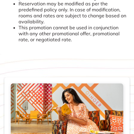
Reservation may be modified as per the
predefined policy only. In case of modification,
rooms and rates are subject to change based on
availability.
This promotion cannot be used in conjunction
with any other promotional offer, promotional
rate, or negotiated rate.