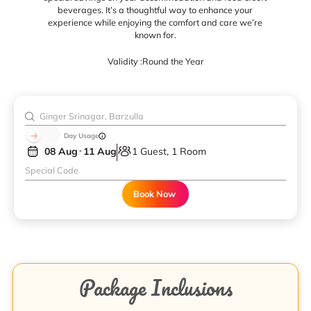
beverages. It’s a thoughtful way to enhance your
experience while enjoying the comfort and care we’re
known for.
Validity :
Round the Year
Day Usage
08 Aug
11 Aug
1 Guest, 1 Room
Book Now
Package Inclusions