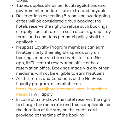
Taxes, applicable as per local regulations and
government mandates, are extra and payable.
Reservations exceeding 5 rooms on overlapping
dates will be considered group booking; the
hotels reserve the right to refuse such bookings
or apply special rates. In such a case, group stay
terms and conditions per hotel policy shall be
applicable.
Neupass Loyalty Program members can earn
NeuCoins only their eligible spends only on
bookings made via brand website, Tata Neu
app, IHCL central reservation office or hotel
reservation office. Bookings made via any other
mediums will not be eligible to earn NeuCoins.
All the Terms and Conditions of the NeuPass
Loyalty program, as available on
https://www.tajhotels.com/en-in/taj-innercircle-
neupass
will apply.
In case of a no-show, the hotel reserves the right
to charge the room rate and taxes applicable for
the duration of the stay on the credit card
provided at the time of the booking.