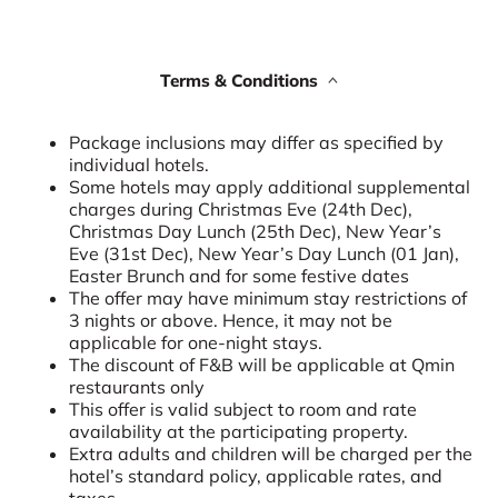
Terms & Conditions
Package inclusions may differ as specified by
individual hotels.
Some hotels may apply additional supplemental
charges during Christmas Eve (24th Dec),
Christmas Day Lunch (25th Dec), New Year’s
Eve (31st Dec), New Year’s Day Lunch (01 Jan),
Easter Brunch and for some festive dates
The offer may have minimum stay restrictions of
3 nights or above. Hence, it may not be
applicable for one-night stays.
The discount of F&B will be applicable at Qmin
restaurants only
This offer is valid subject to room and rate
availability at the participating property.
Extra adults and children will be charged per the
hotel’s standard policy, applicable rates, and
taxes.