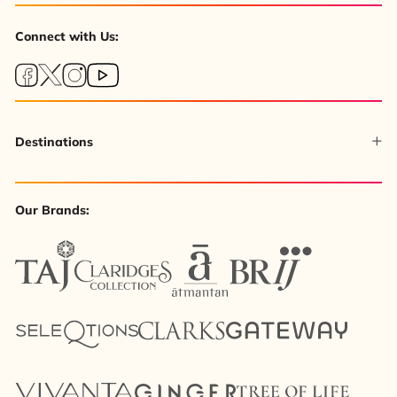
Connect with Us:
Destinations
Our Brands: