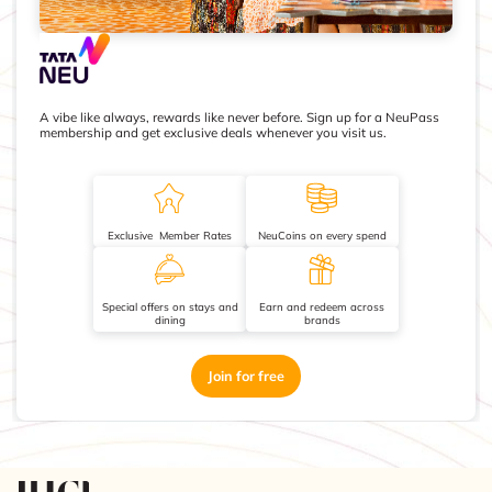
A vibe like always, rewards like never before. Sign up for a NeuPass
membership and get exclusive deals whenever you visit us.
Exclusive Member Rates
NeuCoins on every spend
Special offers on stays and
Earn and redeem across
dining
brands
Join for free