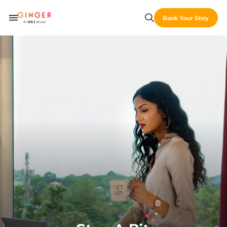
Book Your Stay