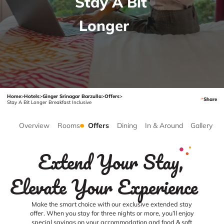
Stay A Bit
Longer
Home
>
Hotels
>
Ginger Srinagar Barzulla
>
Offers
>
Share
Stay A Bit Longer Breakfast Inclusive
Overview
Rooms
Offers
Dining
In & Around
Gallery
Extend Your Stay,
Elevate Your Experience
Make the smart choice with our exclusive extended stay
offer. When you stay for three nights or more, you’ll enjoy
special savings on your accommodation and food & soft