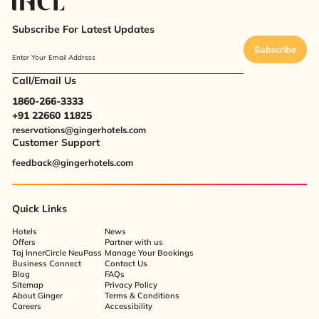
Subscribe For Latest Updates
Subscribe
Enter Your Email Address
Call/Email Us
1860-266-3333
+91 22660 11825
reservations@gingerhotels.com
Customer Support
feedback@gingerhotels.com
Quick Links
Hotels
News
Offers
Partner with us
Taj InnerCircle NeuPass
Manage Your Bookings
Business Connect
Contact Us
Blog
FAQs
Sitemap
Privacy Policy
About Ginger
Terms & Conditions
Careers
Accessibility