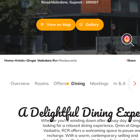
Road,Vadodara, Gujarat – 390007
View on Map
Gallery
Home
>
Hotels
>
Ginger Vadodara Rcr
>
Restaurants
Share
Overview
Rooms
Offers
Dining
Meetings
In & Around
A Delightful Dining Expe
Whether you're winding down after a busy day or sim
looking for a relaxed dining experience, Qmin at Ging
Vadodra, RCR offers a welcoming space to pause an
recharge. With a warm, contemporary setting and