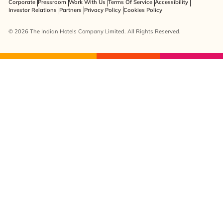
Corporate
Pressroom
Work With Us
Terms Of Service
Accessibility
Investor Relations
Partners
Privacy Policy
Cookies Policy
© 2026 The Indian Hotels Company Limited. All Rights Reserved.