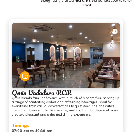
thoughtfully crafted menu, it’s the perfect spot to take
break.
Qmin Vadodara RCR
Qmin blends familiar flavours with a touch of modern flair, serving up
a range of comforting dishes and refreshing beverages. Ideal for
everything from casual conversations to quiet evenings, the café’s
inviting ambience, attentive service, and soothing background music
create a pleasant and unhurried dining experience.
Timings
07:00 am to 10:30 pm