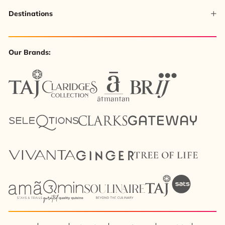
Destinations
Our Brands: