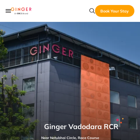
Book Your Stay
Ginger Vadodara RCR
Near Natubhai Circle, Race Course