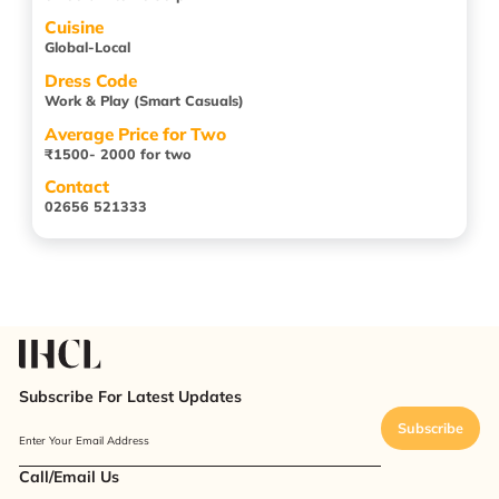
Cuisine
Global-Local
Dress Code
Work & Play (Smart Casuals)
Average Price for Two
₹1500- 2000 for two
Contact
02656 521333
Subscribe For Latest Updates
Subscribe
Enter Your Email Address
Call/Email Us