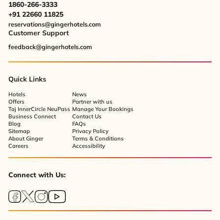
1860-266-3333
+91 22660 11825
reservations@gingerhotels.com
Customer Support
feedback@gingerhotels.com
Quick Links
Hotels
News
Offers
Partner with us
Taj InnerCircle NeuPass
Manage Your Bookings
Business Connect
Contact Us
Blog
FAQs
Sitemap
Privacy Policy
About Ginger
Terms & Conditions
Careers
Accessibility
Connect with Us: