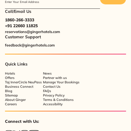
Enter Your Email Address
Call/Email Us
1860-266-3333
+91 22660 11825
reservations@gingerhotels.com
Customer Support
feedback@gingerhotels.com
Quick Links
Hotels
News
Offers
Partner with us
Taj InnerCircle NeuPass
Manage Your Bookings
Business Connect
Contact Us
Blog
FAQs
Sitemap
Privacy Policy
About Ginger
Terms & Conditions
Careers
Accessibility
Connect with Us: