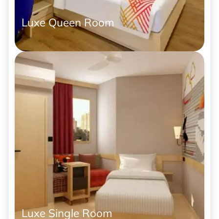
Luxe Queen Room
Luxe Single Room