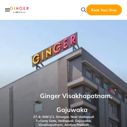
Book Your Stay
Ginger Visakhapatnam,
Gajuwaka
27-8-308/1/1, Srinagar, Near Vadlapudi
Railway Gate, Vadlapudi, Gajuwaka,
Visakhapatnam, Andhra Pradesh