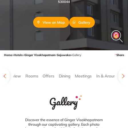
530044
View on Map
Gallery
Home
>
Hotels
>
Ginger Visakhapatnam Gajuwaka
>
Gallery
Share
Overview
Rooms
Offers
Dining
Meetings
In & Around
Ga
Gallery
Discover the essence of Ginger Visakhapatnam
through our captivating gallery. Each photo