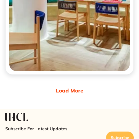
Load More
Subscribe For Latest Updates
Subscribe