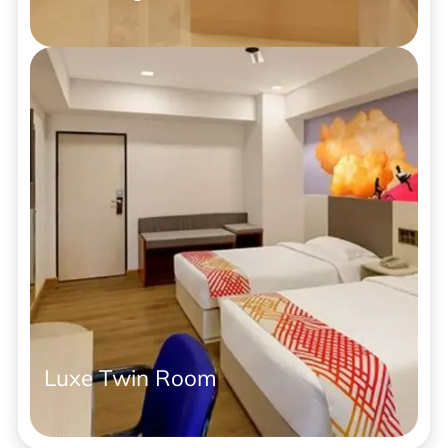
Luxe Twin Room