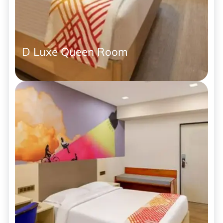
D Luxe Queen Room