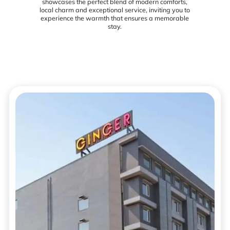
showcases the perfect blend of modern comforts,
local charm and exceptional service, inviting you to
experience the warmth that ensures a memorable
stay.