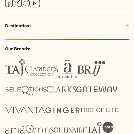
Destinations
Our Brands: